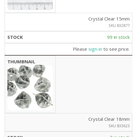
Crystal Clear 15mm
SKU 832877
99 in stock
Please
sign-in
to see price.
Crystal Clear 18mm
SKU 833623