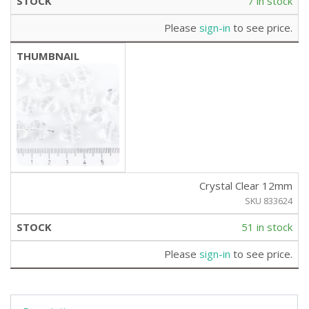
7 in stock
Please
sign-in
to see price.
Crystal Clear 12mm
SKU 833624
51 in stock
Please
sign-in
to see price.