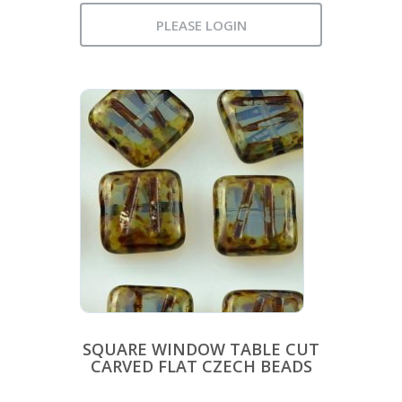
PLEASE LOGIN
SQUARE WINDOW TABLE CUT
CARVED FLAT CZECH BEADS