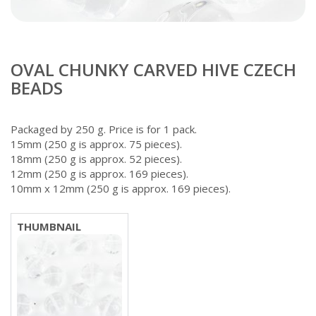
OVAL CHUNKY CARVED HIVE CZECH
BEADS
Packaged by 250 g. Price is for 1 pack.
15mm (250 g is approx. 75 pieces).
18mm (250 g is approx. 52 pieces).
12mm (250 g is approx. 169 pieces).
10mm x 12mm (250 g is approx. 169 pieces).