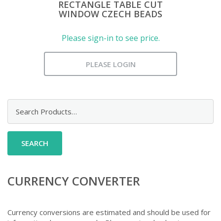
RECTANGLE TABLE CUT
WINDOW CZECH BEADS
Please sign-in to see price.
PLEASE LOGIN
Search
for:
CURRENCY CONVERTER
Currency conversions are estimated and should be used for