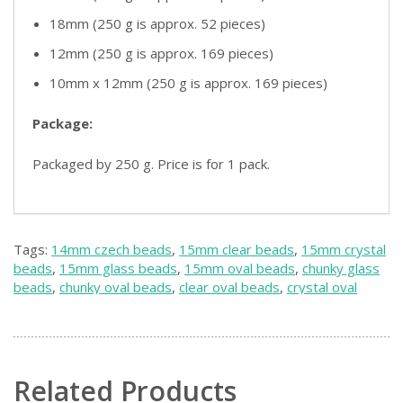
18mm (250 g is approx. 52 pieces)
12mm (250 g is approx. 169 pieces)
10mm x 12mm (250 g is approx. 169 pieces)
Package:
Packaged by 250 g. Price is for 1 pack.
Tags:
14mm czech beads
,
15mm clear beads
,
15mm crystal
beads
,
15mm glass beads
,
15mm oval beads
,
chunky glass
beads
,
chunky oval beads
,
clear oval beads
,
crystal oval
beads
,
czech chunky beads
,
czech clear beads
,
czech glass
beads
,
czech oval beads
,
large crystal beads
,
large oval
beads
Related Products