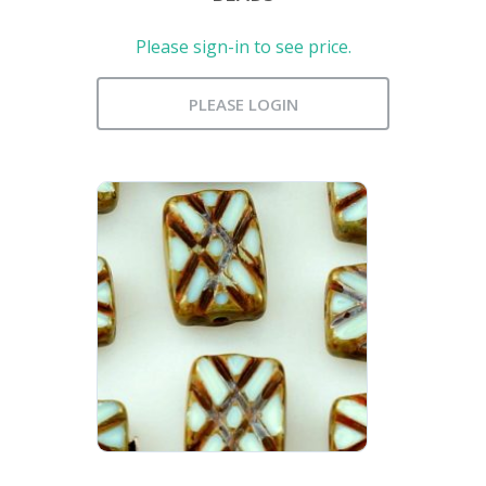
Please sign-in to see price.
PLEASE LOGIN