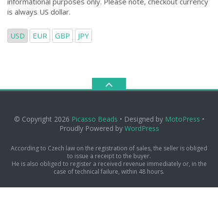
informational purposes only. Please note, checkout currency
is always US dollar.
USD
EUR
GBP
JPY
© Copyright 2026
Picasso Beads
• Designed by
MotoPress
•
Proudly Powered by
WordPress
According to Czech law on the registration of sales, the seller is obliged
to issue a receipt to the buyer.
He is also obliged to register a received revenue immediately or, in the
case of technical failure, within 48 hours.