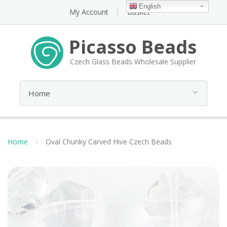
English
My Account
Basket
Picasso Beads
Czech Glass Beads Wholesale Supplier
Home
Oval Chunky Carved Hive Czech Beads