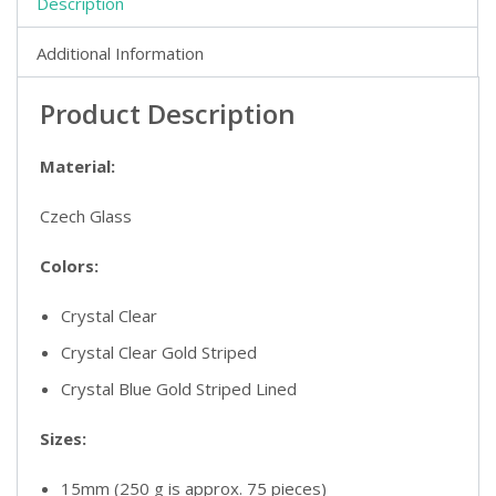
Description
Additional Information
Product Description
Material:
Czech Glass
Colors:
Crystal Clear
Crystal Clear Gold Striped
Crystal Blue Gold Striped Lined
Sizes:
15mm (250 g is approx. 75 pieces)