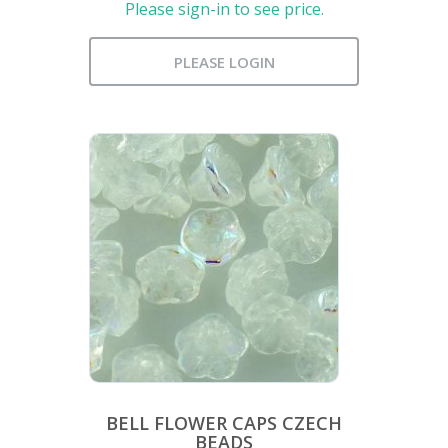
Please sign-in to see price.
PLEASE LOGIN
BELL FLOWER CAPS CZECH
BEADS