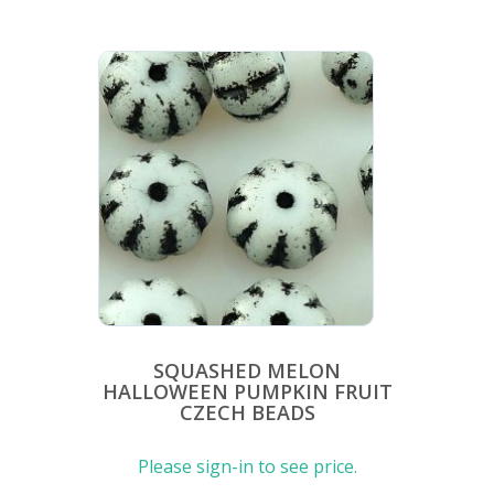
SQUASHED MELON
HALLOWEEN PUMPKIN FRUIT
CZECH BEADS
Please sign-in to see price.