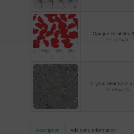
Opaque Coral Red
SKU 835478
Crystal Clear 8mm 
SKU 8944976
Description
Additional Information