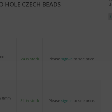
 HOLE CZECH BEADS
ch
8mm
24 in stock
Please
sign-in
to see price.
ne 8mm
31 in stock
Please
sign-in
to see price.