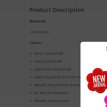
Product Description
Material:
Czech Glass
Colors:
Silver Crystal Half
Gold Crystal Half
Capri Gold Crystal Half
Matte Crystal Bronze Fire Red
Metallic Shiny Bronze Brown Luster
Jet Blue Iris Rainbow
Metallic Green Luster