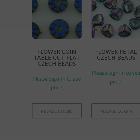
FLOWER COIN
FLOWER PETAL
TABLE CUT FLAT
CZECH BEADS
CZECH BEADS
Please sign-in to se
Please sign-in to see
price.
price.
PLEASE LOGIN
PLEASE LOGIN