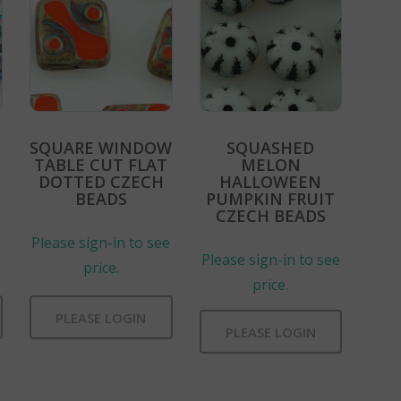
SQUARE WINDOW
SQUASHED
TABLE CUT FLAT
MELON
DOTTED CZECH
HALLOWEEN
BEADS
PUMPKIN FRUIT
e
CZECH BEADS
Please sign-in to see
Please sign-in to see
price.
price.
PLEASE LOGIN
PLEASE LOGIN