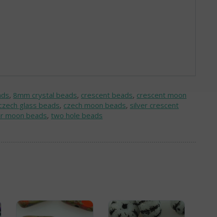
ads
,
8mm crystal beads
,
crescent beads
,
crescent moon
czech glass beads
,
czech moon beads
,
silver crescent
er moon beads
,
two hole beads