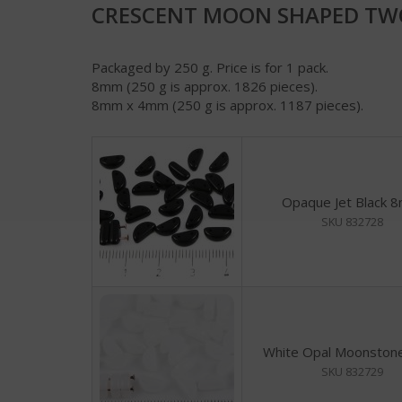
CRESCENT MOON SHAPED TWO
Packaged by 250 g. Price is for 1 pack.
8mm (250 g is approx. 1826 pieces).
8mm x 4mm (250 g is approx. 1187 pieces).
Opaque Jet Black 
SKU 832728
White Opal Moonsto
SKU 832729