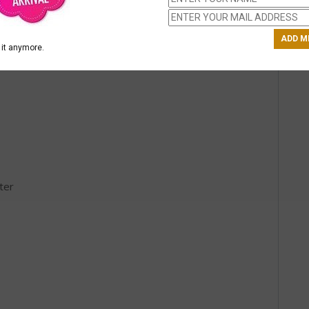
it anymore.
ter