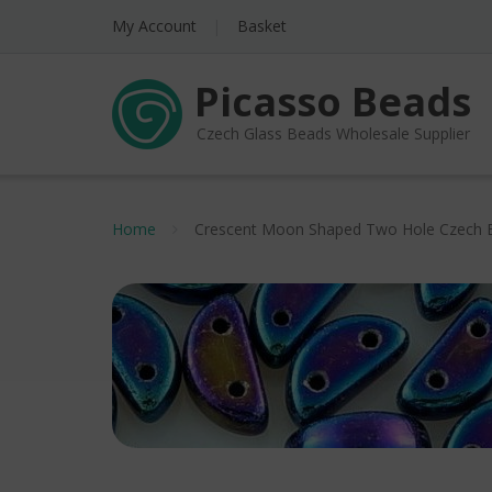
My Account
Basket
Picasso Beads
Czech Glass Beads Wholesale Supplier
Home
Crescent Moon Shaped Two Hole Czech 