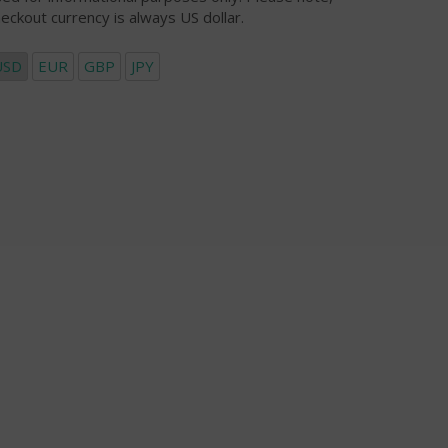
eckout currency is always US dollar.
USD
EUR
GBP
JPY