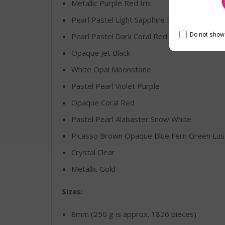
Metallic Purple Red Iris
Pearl Pastel Light Sapphire Blue
Do not show 
Pearl Pastel Dark Coral Red
Opaque Jet Black
White Opal Moonstone
Pastel Pearl Violet Purple
Opaque Coral Red
Pastel Pearl Alabaster Snow White
Picasso Brown Opaque Blue Fern Green Lus
Crystal Clear
Metallic Gold
Sizes:
8mm (250 g is approx. 1826 pieces)