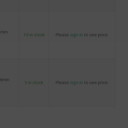
 8mm
10 in stock
Please
sign-in
to see price.
x 4mm
5 in stock
Please
sign-in
to see price.