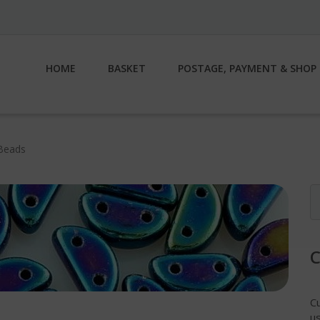
HOME
BASKET
POSTAGE, PAYMENT & SHOP 
Beads
S
fo
C
us