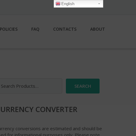
English
POLICIES
FAQ
CONTACTS
ABOUT
earch
r:
CURRENCY CONVERTER
urrency conversions are estimated and should be
ed for informational purposes only. Please note,