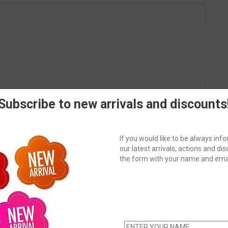
Subscribe to new arrivals and discounts
If you would like to be always in
our latest arrivals, actions and disc
the form with your name and emai