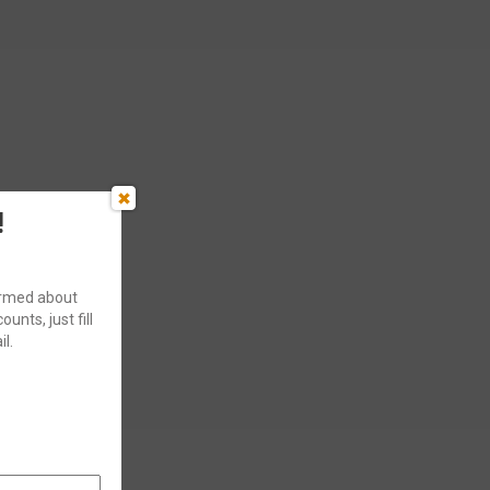
!
formed about
ounts, just fill
l.