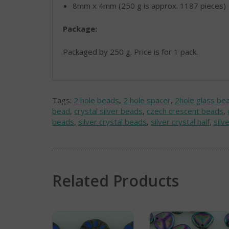
8mm x 4mm (250 g is approx. 1187 pieces)
Package:
Packaged by 250 g. Price is for 1 pack.
Tags:
2 hole beads
,
2 hole spacer
,
2hole glass be
bead
,
crystal silver beads
,
czech crescent beads
,
beads
,
silver crystal beads
,
silver crystal half
,
silv
Related Products