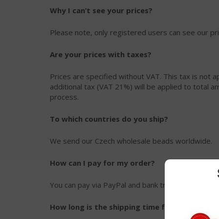
Why I can’t see your prices?
Please note, only registered users can see our p
Are your prices with taxes?
Prices are specified without VAT. This tax is not ap
additional tax (VAT 21%) will be applied to total 
process.
To which countries do you ship?
We send our Czech wholesale beads worldwide.
How can I pay for my order?
You can pay via PayPal and bank transfer.
How long is the shipping time from Czech Rep