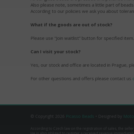
Also please note, sometimes a little part of bead
According to our policies we ask you about toleran
What if the goods are out of stock?
Please use “Join waitlist” button for specified item.
Can I visit your stock?
Yes, our stock and office are located in Prague, p
For other questions and offers please contact us
© Copyright 2026
Picasso Beads
• Designed by
Moto
According to Czech law on the registration of sales, the seller
He is also obliged to register a received revenue immediately o