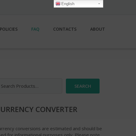
English
POLICIES
FAQ
CONTACTS
ABOUT
earch
r:
CURRENCY CONVERTER
urrency conversions are estimated and should be
ed for informational purposes only. Please note,