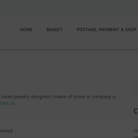
HOME
BASKET
POSTAGE, PAYMENT & SHOP 
S
fo
es, bead jewelry designers (name of store or company is
tact us
.
C
stered.
us