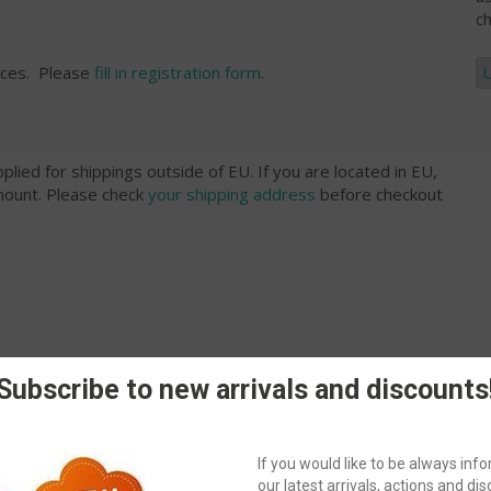
ch
rices. Please
fill in registration form
.
plied for shippings outside of EU. If you are located in EU,
amount. Please check
your shipping address
before checkout
Subscribe to new arrivals and discounts
ublic?
If you would like to be always in
our latest arrivals, actions and disc