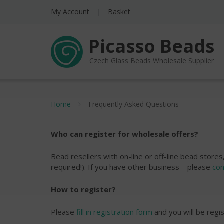
My Account
Basket
Picasso Beads
Czech Glass Beads Wholesale Supplier
Home
Frequently Asked Questions
Who can register for wholesale offers?
Bead resellers with on-line or off-line bead stor
required!). If you have other business – please
con
How to register?
Please
fill in registration form
and you will be regi