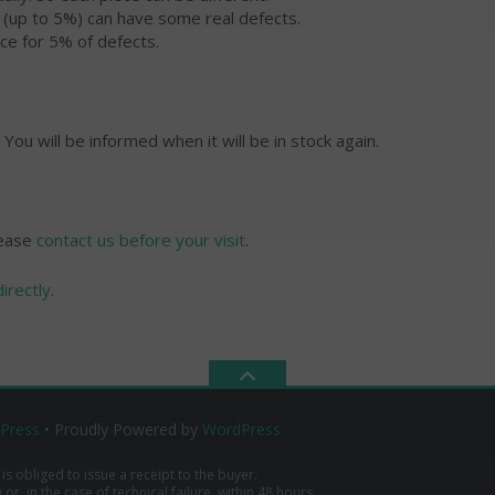
s (up to 5%) can have some real defects.
ce for 5% of defects.
 You will be informed when it will be in stock again.
lease
contact us before your visit
.
directly
.
Press
• Proudly Powered by
WordPress
 is obliged to issue a receipt to the buyer.
r, in the case of technical failure, within 48 hours.