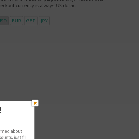
eckout currency is always US dollar.
USD
EUR
GBP
JPY
!
formed about
ounts, just fill