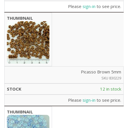
Please
sign-in
to see price.
Picasso Brown 5mm
SKU 830229
12 in stock
Please
sign-in
to see price.