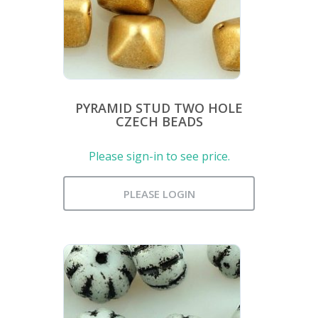
PYRAMID STUD TWO HOLE
CZECH BEADS
Please sign-in to see price.
PLEASE LOGIN