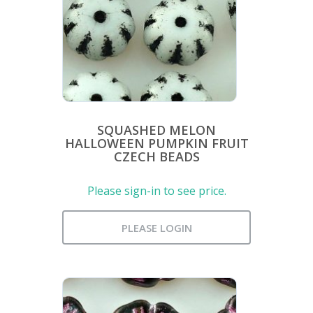
SQUASHED MELON
HALLOWEEN PUMPKIN FRUIT
CZECH BEADS
Please sign-in to see price.
PLEASE LOGIN