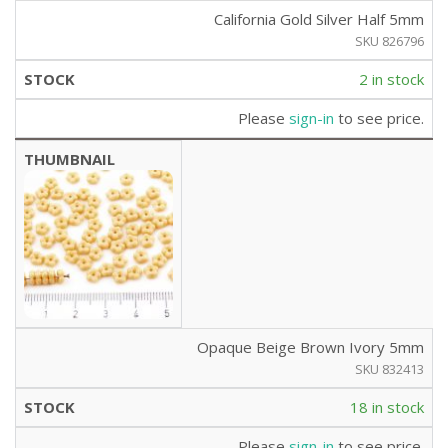
California Gold Silver Half 5mm
SKU 826796
2 in stock
Please
sign-in
to see price.
Opaque Beige Brown Ivory 5mm
SKU 832413
18 in stock
Please
sign-in
to see price.