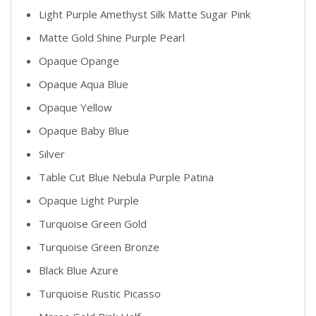
Light Purple Amethyst Silk Matte Sugar Pink
Matte Gold Shine Purple Pearl
Opaque Opange
Opaque Aqua Blue
Opaque Yellow
Opaque Baby Blue
Silver
Table Cut Blue Nebula Purple Patina
Opaque Light Purple
Turquoise Green Gold
Turquoise Green Bronze
Black Blue Azure
Turquoise Rustic Picasso