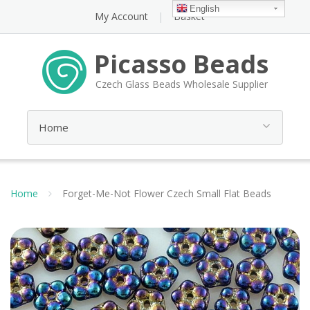
English
My Account
Basket
Picasso Beads
Czech Glass Beads Wholesale Supplier
Home
Forget-Me-Not Flower Czech Small Flat Beads