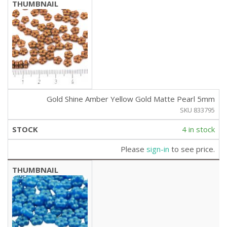
Gold Shine Amber Yellow Gold Matte Pearl 5mm
SKU 833795
4 in stock
Please
sign-in
to see price.