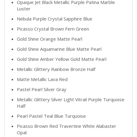
Opaque Jet Black Metallic Purple Patina Marble
Luster
Nebula Purple Crystal Sapphire Blue
Picasso Crystal Brown Fern Green
Gold Shine Orange Matte Pearl
Gold Shine Aquamarine Blue Matte Pearl
Gold Shine Amber Yellow Gold Matte Pearl
Metallic Glittery Rainbow Bronze Half
Matte Metallic Lava Red
Pastel Pearl Silver Gray
Metallic Glittery Silver Light Vitrail Purple Turquoise
Half
Pearl Pastel Teal Blue Turquoise
Picasso Brown Red Travertine White Alabaster
Opal