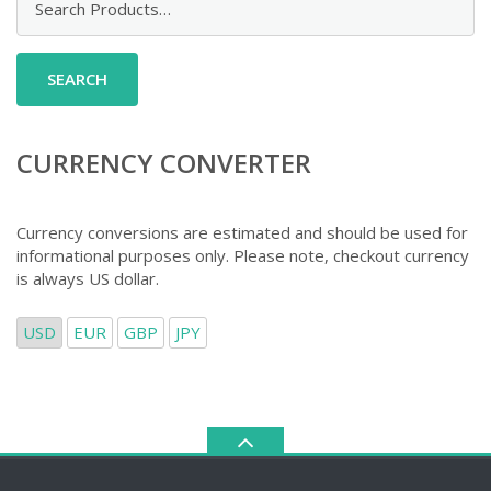
for:
CURRENCY CONVERTER
Currency conversions are estimated and should be used for
informational purposes only. Please note, checkout currency
is always US dollar.
USD
EUR
GBP
JPY