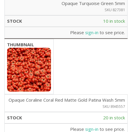
Opaque Turquoise Green 5mm
SKU 827381
10 in stock
Please
sign-in
to see price.
Opaque Coraline Coral Red Matte Gold Patina Wash 5mm
SKU 8945557
20 in stock
Please
sign-in
to see price.