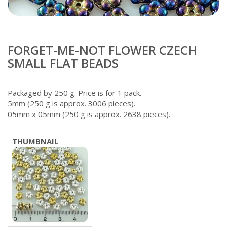
FORGET-ME-NOT FLOWER CZECH
SMALL FLAT BEADS
Packaged by 250 g. Price is for 1 pack.
5mm (250 g is approx. 3006 pieces).
05mm x 05mm (250 g is approx. 2638 pieces).