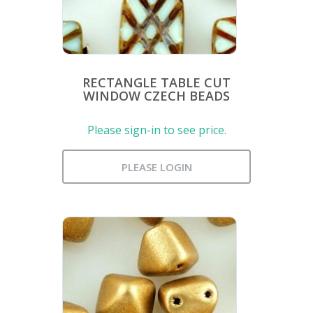
RECTANGLE TABLE CUT
WINDOW CZECH BEADS
Please sign-in to see price.
PLEASE LOGIN