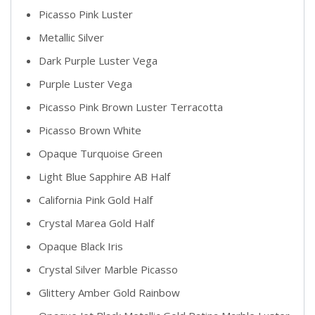
Picasso Pink Luster
Metallic Silver
Dark Purple Luster Vega
Purple Luster Vega
Picasso Pink Brown Luster Terracotta
Picasso Brown White
Opaque Turquoise Green
Light Blue Sapphire AB Half
California Pink Gold Half
Crystal Marea Gold Half
Opaque Black Iris
Crystal Silver Marble Picasso
Glittery Amber Gold Rainbow