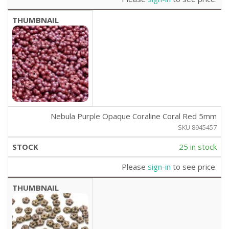
Nebula Purple Opaque Coraline Coral Red 5mm
SKU 8945457
25 in stock
Please
sign-in
to see price.