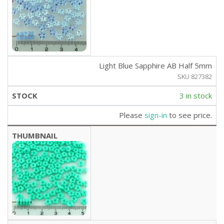
Light Blue Sapphire AB Half 5mm
SKU 827382
3 in stock
Please
sign-in
to see price.