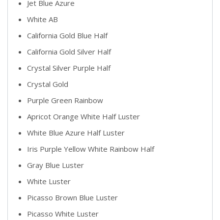
Jet Blue Azure
White AB
California Gold Blue Half
California Gold Silver Half
Crystal Silver Purple Half
Crystal Gold
Purple Green Rainbow
Apricot Orange White Half Luster
White Blue Azure Half Luster
Iris Purple Yellow White Rainbow Half
Gray Blue Luster
White Luster
Picasso Brown Blue Luster
Picasso White Luster