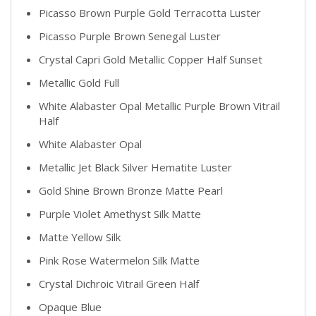
Picasso Brown Purple Gold Terracotta Luster
Picasso Purple Brown Senegal Luster
Crystal Capri Gold Metallic Copper Half Sunset
Metallic Gold Full
White Alabaster Opal Metallic Purple Brown Vitrail
Half
White Alabaster Opal
Metallic Jet Black Silver Hematite Luster
Gold Shine Brown Bronze Matte Pearl
Purple Violet Amethyst Silk Matte
Matte Yellow Silk
Pink Rose Watermelon Silk Matte
Crystal Dichroic Vitrail Green Half
Opaque Blue