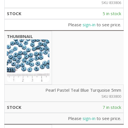
SKU 833806
5 in stock
Please
sign-in
to see price.
Pearl Pastel Teal Blue Turquoise 5mm
SKU 833800
7 in stock
Please
sign-in
to see price.