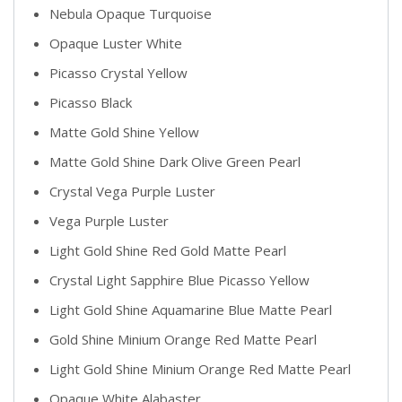
Nebula Opaque Turquoise
Opaque Luster White
Picasso Crystal Yellow
Picasso Black
Matte Gold Shine Yellow
Matte Gold Shine Dark Olive Green Pearl
Crystal Vega Purple Luster
Vega Purple Luster
Light Gold Shine Red Gold Matte Pearl
Crystal Light Sapphire Blue Picasso Yellow
Light Gold Shine Aquamarine Blue Matte Pearl
Gold Shine Minium Orange Red Matte Pearl
Light Gold Shine Minium Orange Red Matte Pearl
Opaque White Alabaster