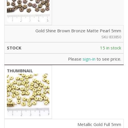
Gold Shine Brown Bronze Matte Pearl 5mm
SKU 833850
15 in stock
Please
sign-in
to see price.
Metallic Gold Full 5mm