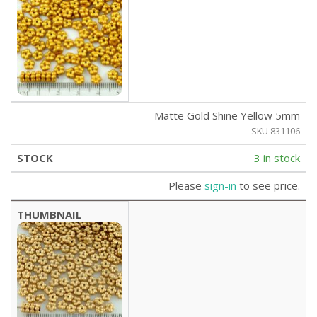
Matte Gold Shine Yellow 5mm
SKU 831106
3 in stock
Please
sign-in
to see price.