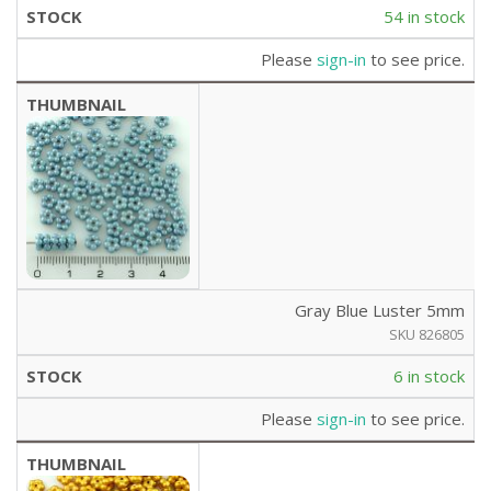
54 in stock
Please
sign-in
to see price.
Gray Blue Luster 5mm
SKU 826805
6 in stock
Please
sign-in
to see price.