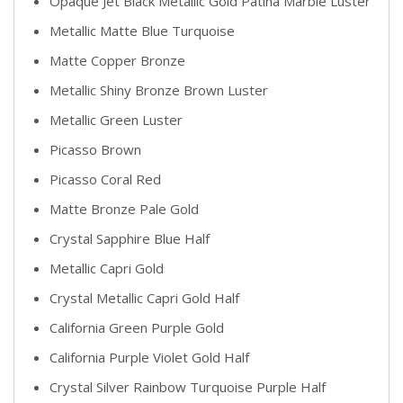
Opaque Jet Black Metallic Gold Patina Marble Luster
Metallic Matte Blue Turquoise
Matte Copper Bronze
Metallic Shiny Bronze Brown Luster
Metallic Green Luster
Picasso Brown
Picasso Coral Red
Matte Bronze Pale Gold
Crystal Sapphire Blue Half
Metallic Capri Gold
Crystal Metallic Capri Gold Half
California Green Purple Gold
California Purple Violet Gold Half
Crystal Silver Rainbow Turquoise Purple Half