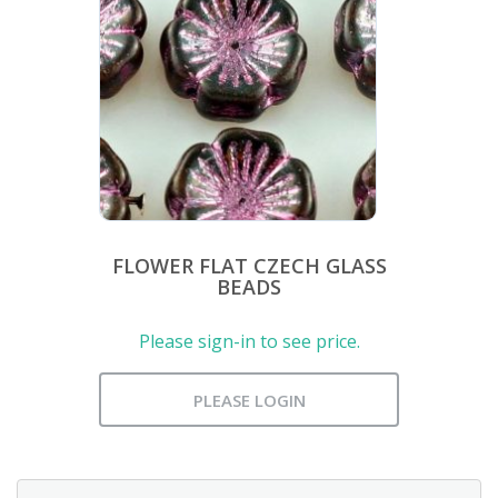
FLOWER FLAT CZECH GLASS
BEADS
Please sign-in to see price.
PLEASE LOGIN
Search