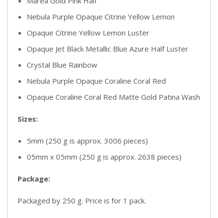
Marea Gold Pink Half
Nebula Purple Opaque Citrine Yellow Lemon
Opaque Citrine Yellow Lemon Luster
Opaque Jet Black Metallic Blue Azure Half Luster
Crystal Blue Rainbow
Nebula Purple Opaque Coraline Coral Red
Opaque Coraline Coral Red Matte Gold Patina Wash
Sizes:
5mm (250 g is approx. 3006 pieces)
05mm x 05mm (250 g is approx. 2638 pieces)
Package:
Packaged by 250 g. Price is for 1 pack.