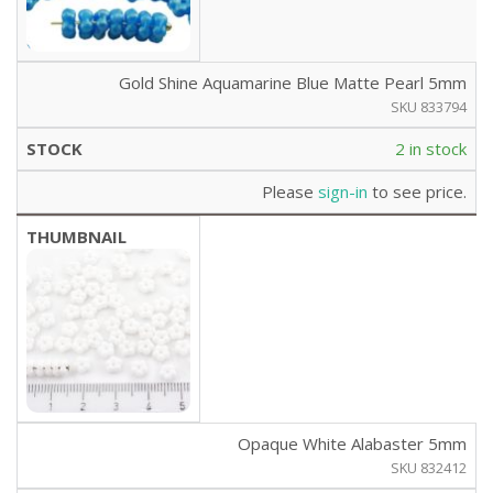
Gold Shine Aquamarine Blue Matte Pearl 5mm
SKU 833794
2 in stock
Please
sign-in
to see price.
Opaque White Alabaster 5mm
SKU 832412