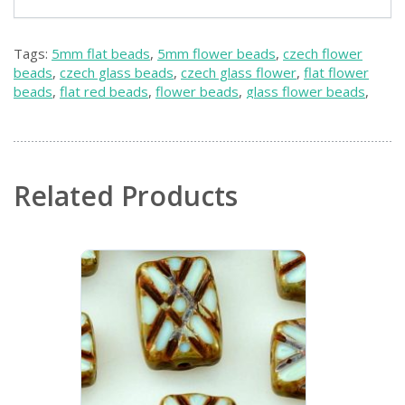
Tags:
5mm flat beads
,
5mm flower beads
,
czech flower
beads
,
czech glass beads
,
czech glass flower
,
flat flower
beads
,
flat red beads
,
flower beads
,
glass flower beads
,
red czech beads
,
red flower beads
,
red weaving beads
,
small flower beads
,
small red beads
,
weaving beads
Related Products