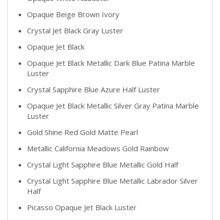
Opaque Beige Brown Ivory
Crystal Jet Black Gray Luster
Opaque Jet Black
Opaque Jet Black Metallic Dark Blue Patina Marble
Luster
Crystal Sapphire Blue Azure Half Luster
Opaque Jet Black Metallic Silver Gray Patina Marble
Luster
Gold Shine Red Gold Matte Pearl
Metallic California Meadows Gold Rainbow
Crystal Light Sapphire Blue Metallic Gold Half
Crystal Light Sapphire Blue Metallic Labrador Silver
Half
Picasso Opaque Jet Black Luster