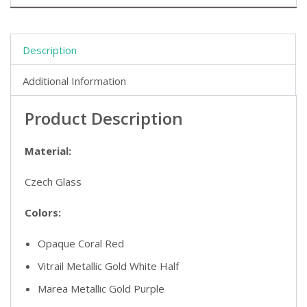
Description
Additional Information
Product Description
Material:
Czech Glass
Colors:
Opaque Coral Red
Vitrail Metallic Gold White Half
Marea Metallic Gold Purple