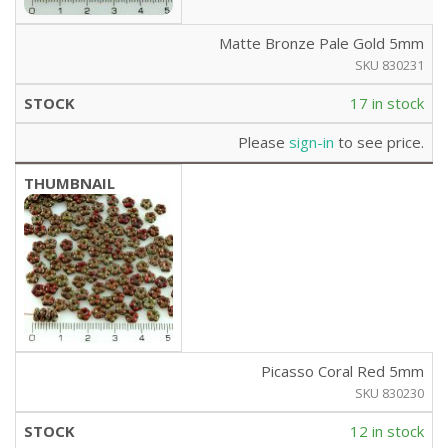
Matte Bronze Pale Gold 5mm
SKU 830231
17 in stock
Please
sign-in
to see price.
Picasso Coral Red 5mm
SKU 830230
12 in stock