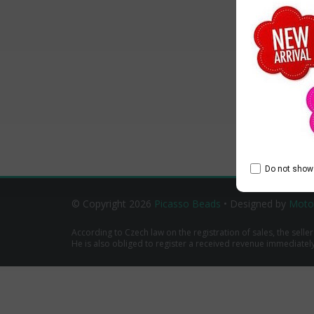
Do not show 
© Copyright 2026
Picasso Beads
• Designed by
Moto
According to Czech law on the registration of sales, the seller
He is also obliged to register a received revenue immediately o