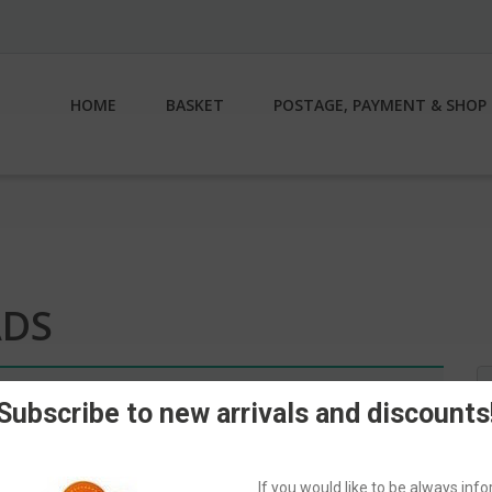
HOME
BASKET
POSTAGE, PAYMENT & SHOP 
ADS
S
n.
fo
Subscribe to new arrivals and discounts
If you would like to be always in