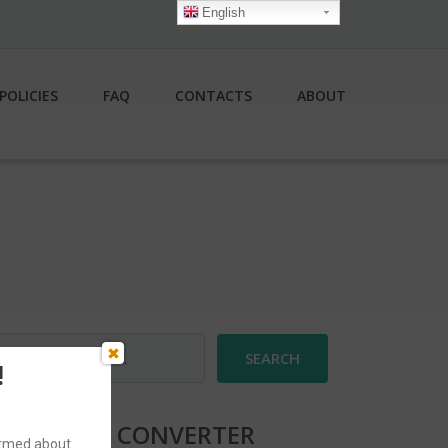
English
POLICIES
FAQ
CONTACTS
ABOUT
earch
r:
!
CURRENCY CONVERTER
formed about