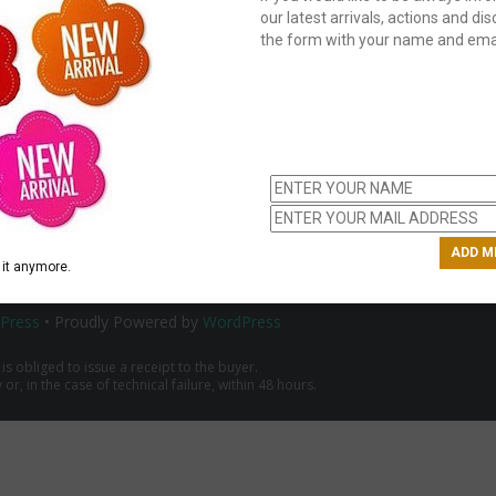
our latest arrivals, actions and disc
the form with your name and emai
C
us
ch
it anymore.
Press
• Proudly Powered by
WordPress
 is obliged to issue a receipt to the buyer.
r, in the case of technical failure, within 48 hours.