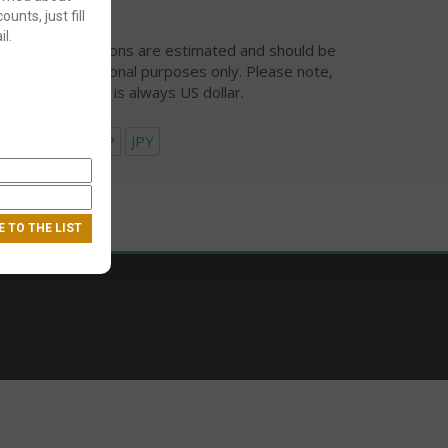
ounts, just fill
l.
urrency conversions are estimated and should be
ed for informational purposes only. Please note,
eckout currency is always US dollar.
USD
EUR
GBP
JPY