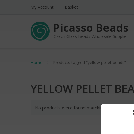
My Account
Basket
Picasso Beads
Czech Glass Beads Wholesale Supplier
Home
Products tagged “yellow pellet beads”
YELLOW PELLET BE
No products were found matching your selectio