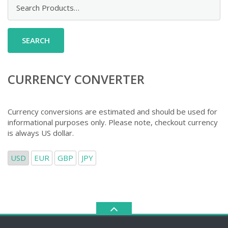
Search
for:
CURRENCY CONVERTER
Currency conversions are estimated and should be used for
informational purposes only. Please note, checkout currency
is always US dollar.
USD
EUR
GBP
JPY