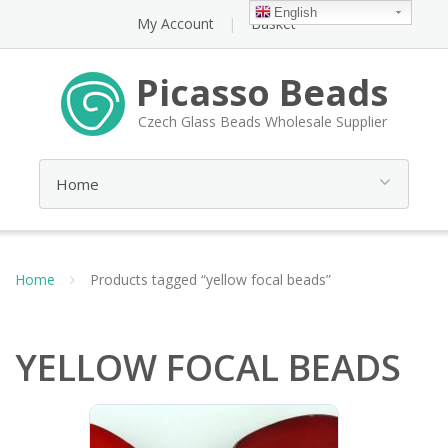
English
My Account
Basket
Picasso Beads
Czech Glass Beads Wholesale Supplier
Home
Products tagged “yellow focal beads”
YELLOW FOCAL BEADS