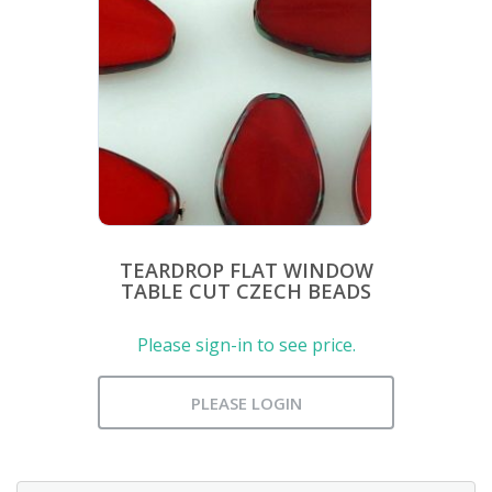
TEARDROP FLAT WINDOW
TABLE CUT CZECH BEADS
Please sign-in to see price.
PLEASE LOGIN