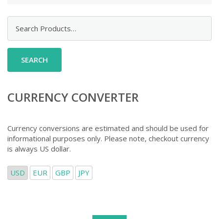
Search
for:
CURRENCY CONVERTER
Currency conversions are estimated and should be used for
informational purposes only. Please note, checkout currency
is always US dollar.
USD
EUR
GBP
JPY