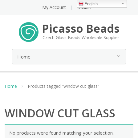
English
My Account
Basket
Picasso Beads
Czech Glass Beads Wholesale Supplier
Home
Products tagged “window cut glass”
WINDOW CUT GLASS
No products were found matching your selection.