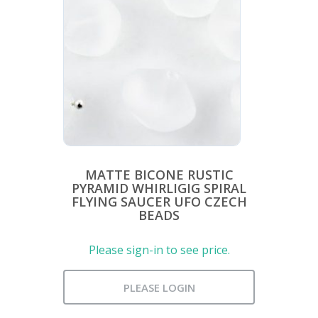
MATTE BICONE RUSTIC
PYRAMID WHIRLIGIG SPIRAL
FLYING SAUCER UFO CZECH
BEADS
Please sign-in to see price.
PLEASE LOGIN