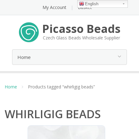
English
My Account
Basket
Picasso Beads
Czech Glass Beads Wholesale Supplier
Home
Products tagged “whirligig beads”
WHIRLIGIG BEADS