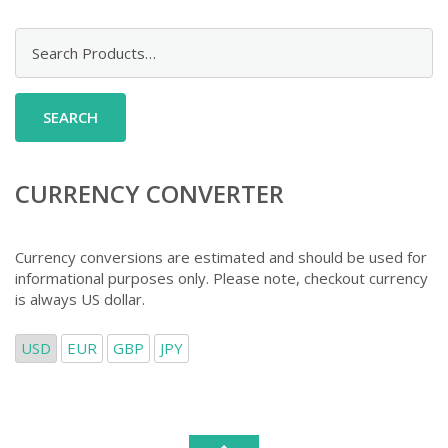
Search
for:
CURRENCY CONVERTER
Currency conversions are estimated and should be used for
informational purposes only. Please note, checkout currency
is always US dollar.
USD
EUR
GBP
JPY