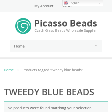
English
My Account
Basket
Picasso Beads
Czech Glass Beads Wholesale Supplier
Home
Products tagged “tweedy blue beads”
TWEEDY BLUE BEADS
No products were found matching your selection.