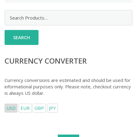
Search
for:
CURRENCY CONVERTER
Currency conversions are estimated and should be used for
informational purposes only. Please note, checkout currency
is always US dollar.
USD
EUR
GBP
JPY