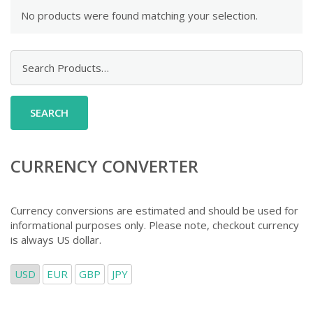
No products were found matching your selection.
Search
for:
CURRENCY CONVERTER
Currency conversions are estimated and should be used for
informational purposes only. Please note, checkout currency
is always US dollar.
USD
EUR
GBP
JPY