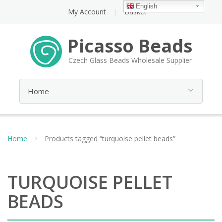
English
My Account
Basket
Picasso Beads
Czech Glass Beads Wholesale Supplier
Home
Products tagged “turquoise pellet beads”
TURQUOISE PELLET
BEADS