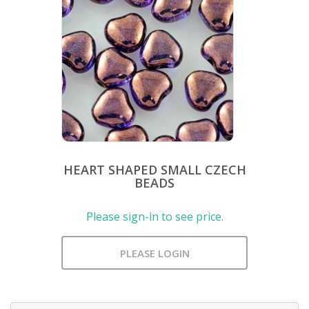
HEART SHAPED SMALL CZECH
BEADS
Please sign-in to see price.
PLEASE LOGIN