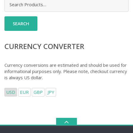
Search
for:
CURRENCY CONVERTER
Currency conversions are estimated and should be used for
informational purposes only. Please note, checkout currency
is always US dollar.
USD
EUR
GBP
JPY