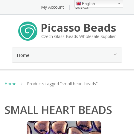
English
My Account
Basket
Picasso Beads
Czech Glass Beads Wholesale Supplier
Home
Products tagged “small heart beads”
SMALL HEART BEADS