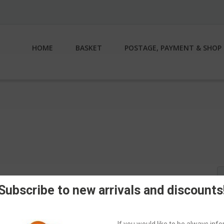
HOME
BASKET
POSTAGE, PAYMENT & SHOP 
S
fo
Subscribe to new arrivals and discounts
If you would like to be always in