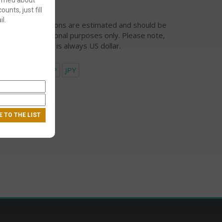
ounts, just fill
l.
urrency conversions are estimated and should be
ed for informational purposes only. Please note,
eckout currency is always US dollar.
USD
EUR
GBP
JPY