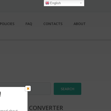
English
POLICIES
FAQ
CONTACTS
ABOUT
earch
r:
!
CURRENCY CONVERTER
formed about