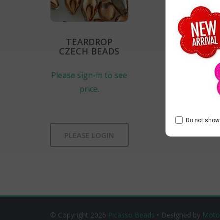
TEARDROP
CZECH BEADS
Please sign-in to see
price.
Do not show 
PLEASE LOGIN
© Copyright 2026
Picasso Beads
• Designed by
Moto