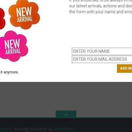
our latest arrivals, actions and disc
the form with your name and emai
C
us
ch
it anymore.
Press
• Proudly Powered by
WordPress