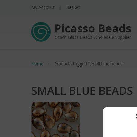
My Account
Basket
Picasso Beads
Czech Glass Beads Wholesale Supplier
Home
Products tagged “small blue beads”
SMALL BLUE BEADS