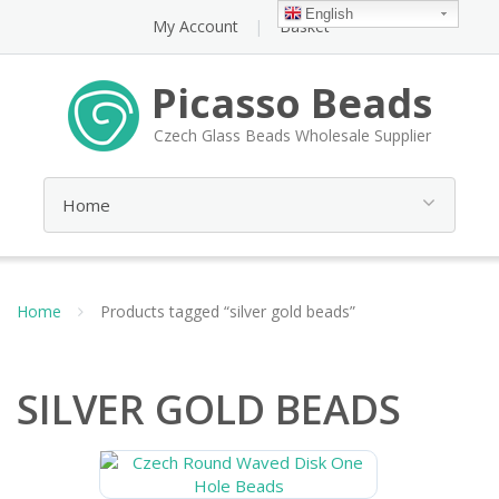
English
My Account
Basket
Picasso Beads
Czech Glass Beads Wholesale Supplier
Home
Products tagged “silver gold beads”
SILVER GOLD BEADS