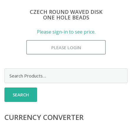
CZECH ROUND WAVED DISK
ONE HOLE BEADS
Please sign-in to see price.
PLEASE LOGIN
Search
for:
CURRENCY CONVERTER