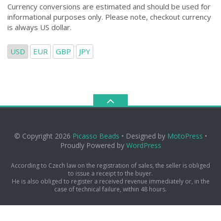
Currency conversions are estimated and should be used for
informational purposes only. Please note, checkout currency
is always US dollar.
USD
EUR
GBP
JPY
© Copyright 2026
Picasso Beads
• Designed by
MotoPress
•
Proudly Powered by
WordPress
According to Czech law on the registration of sales, the seller is obliged
to issue a receipt to the buyer.
He is also obliged to register a received revenue immediately or, in the
case of technical failure, within 48 hours.