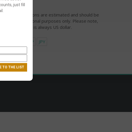
ounts, just fill
l.
urrency conversions are estimated and should be
ed for informational purposes only. Please note,
eckout currency is always US dollar.
USD
EUR
GBP
JPY