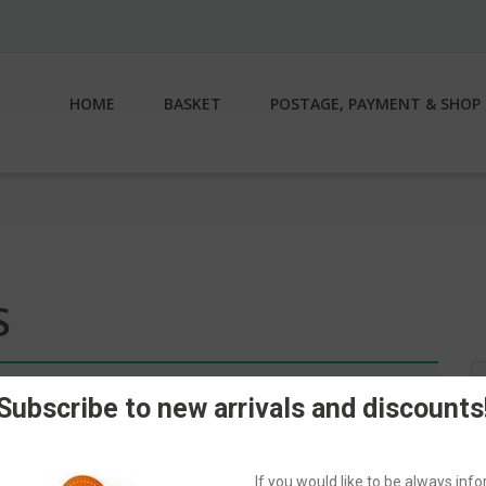
HOME
BASKET
POSTAGE, PAYMENT & SHOP 
S
S
n.
fo
Subscribe to new arrivals and discounts
If you would like to be always in