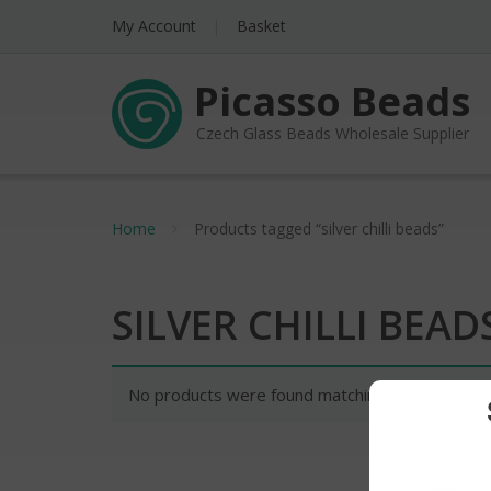
My Account
Basket
Picasso Beads
Czech Glass Beads Wholesale Supplier
Home
Products tagged “silver chilli beads”
SILVER CHILLI BEAD
No products were found matching your selectio