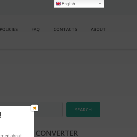
English
POLICIES
FAQ
CONTACTS
ABOUT
earch
r:
!
CURRENCY CONVERTER
formed about