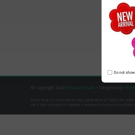
Do not show 
© Copyright 2026
Picasso Beads
• Designed by
Moto
According to Czech law on the registration of sales, the seller
He is also obliged to register a received revenue immediately o