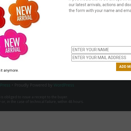
our latest arrivals, actions and disc
the form with your name and emai
C
us
ch
it anymore.
Press
• Proudly Powered by
WordPress
 is obliged to issue a receipt to the buyer.
r, in the case of technical failure, within 48 hours.