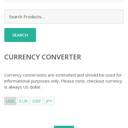
Search
for:
CURRENCY CONVERTER
Currency conversions are estimated and should be used for
informational purposes only. Please note, checkout currency
is always US dollar.
USD
EUR
GBP
JPY