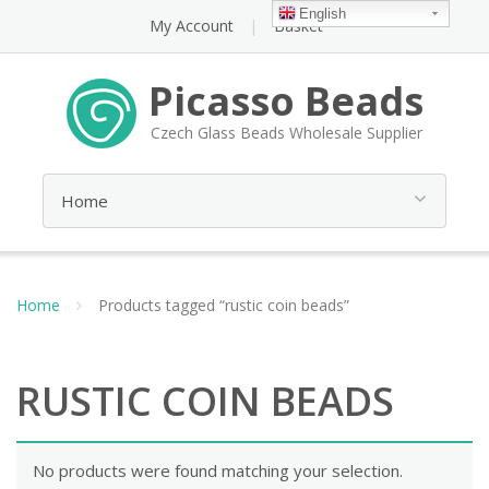
English
My Account
Basket
Picasso Beads
Czech Glass Beads Wholesale Supplier
Home
Products tagged “rustic coin beads”
RUSTIC COIN BEADS
No products were found matching your selection.