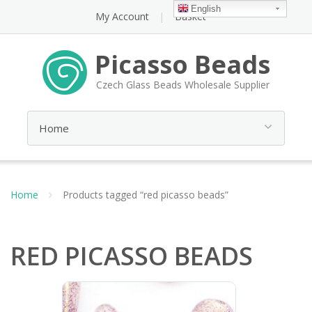
English
My Account
Basket
Picasso Beads
Czech Glass Beads Wholesale Supplier
Home
Products tagged “red picasso beads”
RED PICASSO BEADS