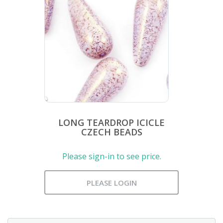
LONG TEARDROP ICICLE
CZECH BEADS
Please sign-in to see price.
PLEASE LOGIN