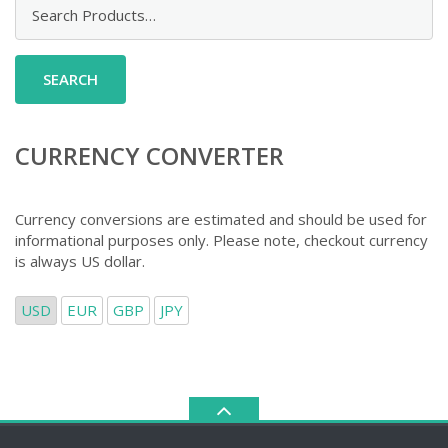
Search
for:
CURRENCY CONVERTER
Currency conversions are estimated and should be used for
informational purposes only. Please note, checkout currency
is always US dollar.
USD
EUR
GBP
JPY