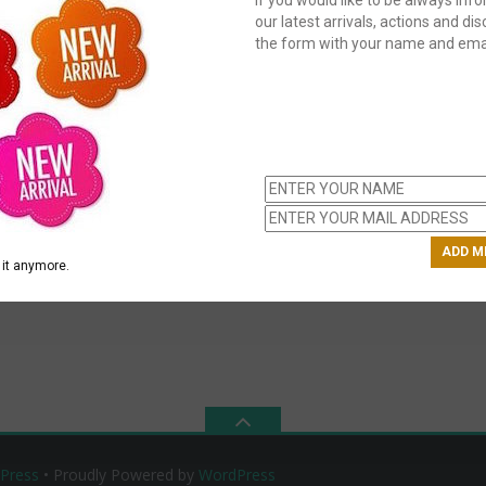
our latest arrivals, actions and disc
the form with your name and emai
C
us
ch
it anymore.
Press
• Proudly Powered by
WordPress