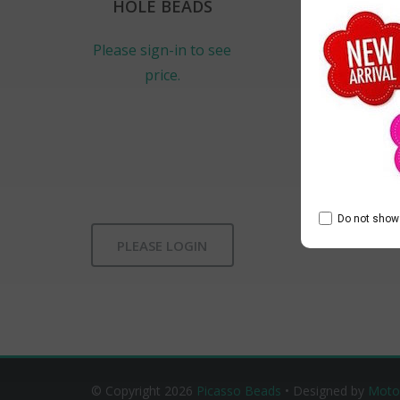
HOLE BEADS
Please sign-in to see
price.
Do not show 
PLEASE LOGIN
© Copyright 2026
Picasso Beads
• Designed by
Moto