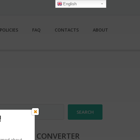
English
POLICIES
FAQ
CONTACTS
ABOUT
earch
r:
!
CURRENCY CONVERTER
formed about