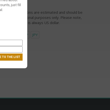
ounts, just fill
l.
urrency conversions are estimated and should be
ed for informational purposes only. Please note,
eckout currency is always US dollar.
USD
EUR
GBP
JPY