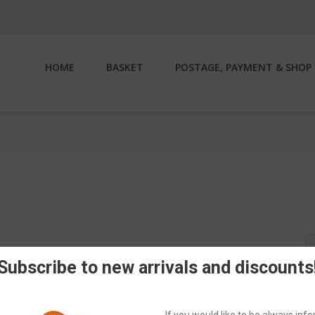
HOME
BASKET
POSTAGE, PAYMENT & SHOP 
S
fo
Subscribe to new arrivals and discounts
If you would like to be always in