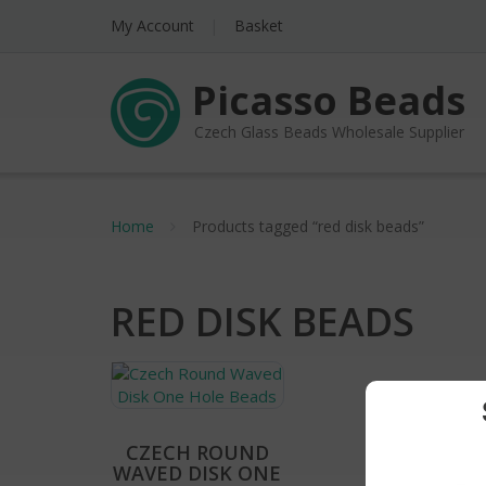
My Account
Basket
Picasso Beads
Czech Glass Beads Wholesale Supplier
Home
Products tagged “red disk beads”
RED DISK BEADS
CZECH ROUND
WAVED DISK ONE