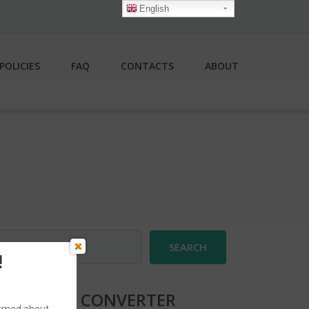
English
POLICIES
FAQ
CONTACTS
ABOUT
earch
r:
!
CURRENCY CONVERTER
formed about