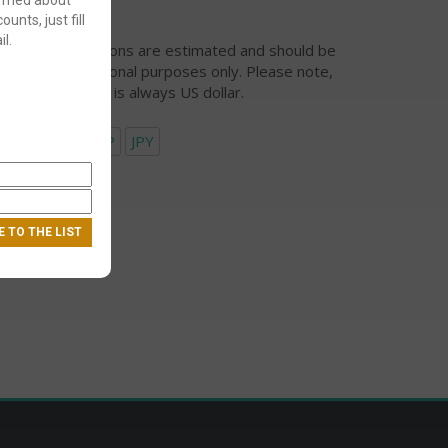
ounts, just fill
l.
urrency conversions are estimated and should be
ed for informational purposes only. Please note,
eckout currency is always US dollar.
USD
EUR
GBP
JPY