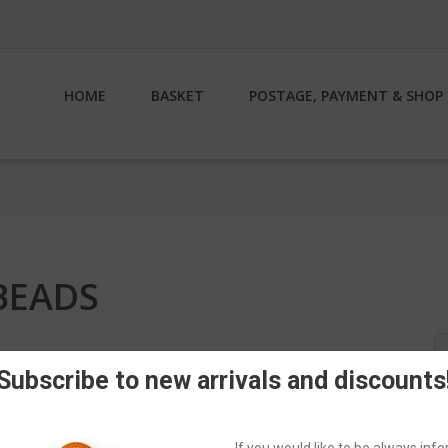
HOME
BASKET
POSTAGE, PAYMENT & SHOP 
BEADS
S
fo
Subscribe to new arrivals and discounts
If you would like to be always in