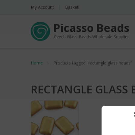
My Account
Basket
Picasso Beads
Czech Glass Beads Wholesale Supplier
Home
Products tagged “rectangle glass beads”
RECTANGLE GLASS 