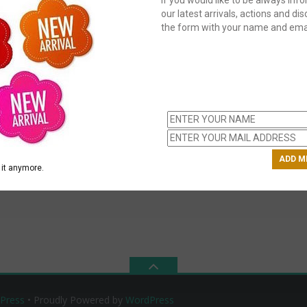
our latest arrivals, actions and disc
the form with your name and emai
C
us
ch
it anymore.
Press
• Proudly Powered by
WordPress