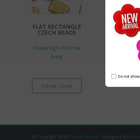
FLAT RECTANGLE
CZECH BEADS
Please sign-in to see
price.
Do not show 
PLEASE LOGIN
© Copyright 2026
Picasso Beads
• Designed by
Moto