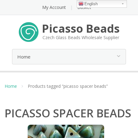
English
My Account
Basket
Picasso Beads
Czech Glass Beads Wholesale Supplier
Home
Products tagged “picasso spacer beads”
PICASSO SPACER BEADS