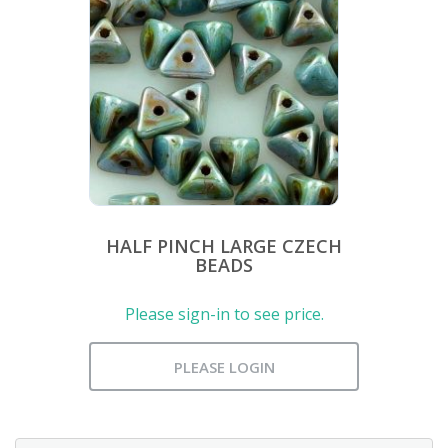
HALF PINCH LARGE CZECH
BEADS
Please sign-in to see price.
PLEASE LOGIN