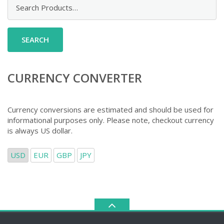
Search
for:
CURRENCY CONVERTER
Currency conversions are estimated and should be used for
informational purposes only. Please note, checkout currency
is always US dollar.
USD
EUR
GBP
JPY