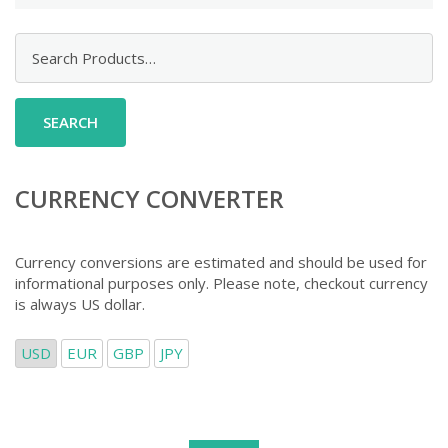
Search
for:
CURRENCY CONVERTER
Currency conversions are estimated and should be used for
informational purposes only. Please note, checkout currency
is always US dollar.
USD
EUR
GBP
JPY