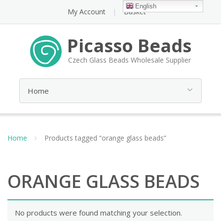
English
My Account
Basket
Picasso Beads
Czech Glass Beads Wholesale Supplier
Home
Products tagged “orange glass beads”
ORANGE GLASS BEADS
No products were found matching your selection.