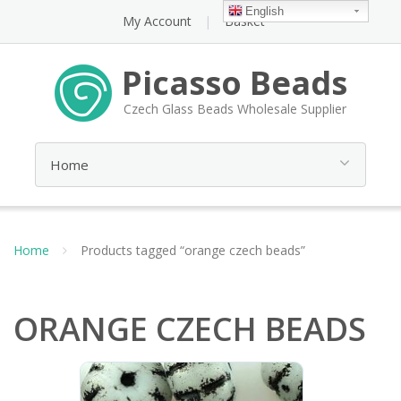
English
My Account
Basket
Picasso Beads
Czech Glass Beads Wholesale Supplier
Home
Products tagged “orange czech beads”
ORANGE CZECH BEADS