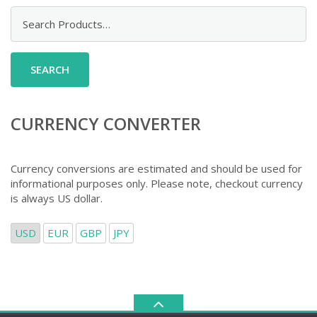
Search
for:
CURRENCY CONVERTER
Currency conversions are estimated and should be used for
informational purposes only. Please note, checkout currency
is always US dollar.
USD
EUR
GBP
JPY