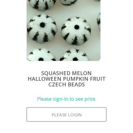
SQUASHED MELON
HALLOWEEN PUMPKIN FRUIT
CZECH BEADS
Please sign-in to see price.
PLEASE LOGIN