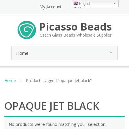
English
My Account
Basket
Picasso Beads
Czech Glass Beads Wholesale Supplier
Home
Products tagged “opaque jet black”
OPAQUE JET BLACK
No products were found matching your selection.