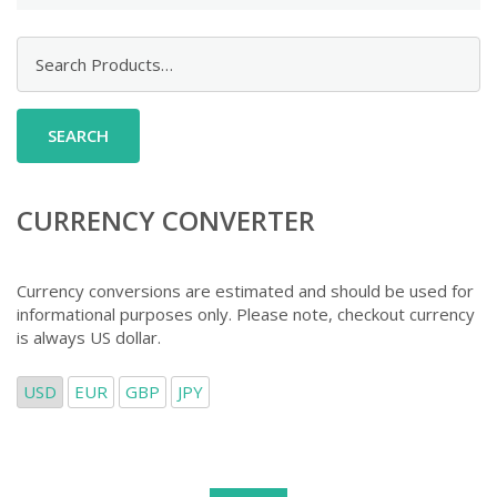
Search
for:
CURRENCY CONVERTER
Currency conversions are estimated and should be used for
informational purposes only. Please note, checkout currency
is always US dollar.
USD
EUR
GBP
JPY