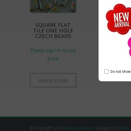
SQUARE FLAT
TILE ONE HOLE
CZECH BEADS
Please sign-in to see
price.
Do not show 
PLEASE LOGIN
© Copyright 2026
Picasso Beads
• Designed by
Moto