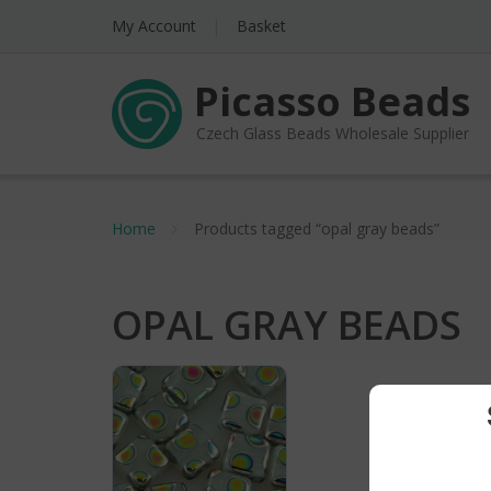
My Account
Basket
Picasso Beads
Czech Glass Beads Wholesale Supplier
Home
Products tagged “opal gray beads”
OPAL GRAY BEADS