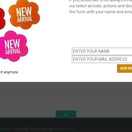
our latest arrivals, actions and disc
the form with your name and emai
C
us
ch
it anymore.
Press
• Proudly Powered by
WordPress