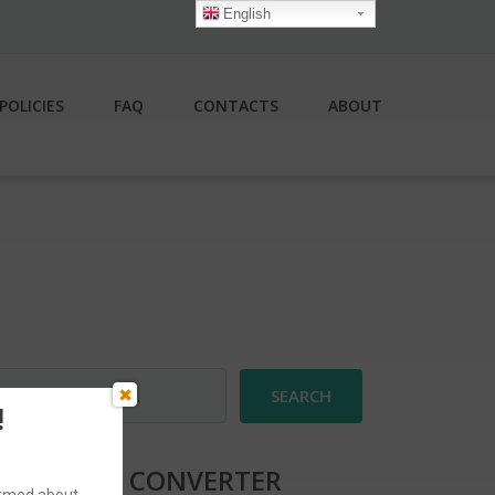
English
POLICIES
FAQ
CONTACTS
ABOUT
earch
r:
!
CURRENCY CONVERTER
formed about