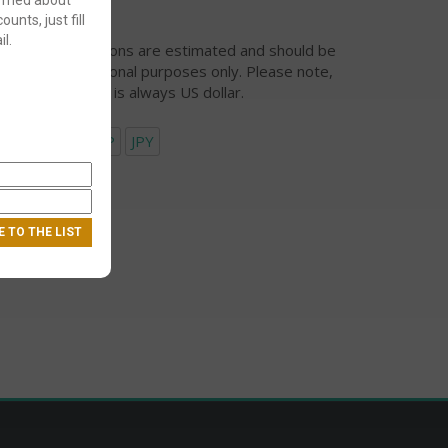
ounts, just fill
l.
urrency conversions are estimated and should be
ed for informational purposes only. Please note,
eckout currency is always US dollar.
USD
EUR
GBP
JPY