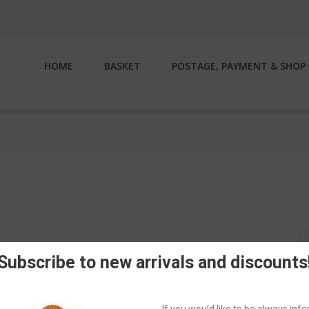
HOME
BASKET
POSTAGE, PAYMENT & SHOP 
S
fo
Subscribe to new arrivals and discounts
If you would like to be always in