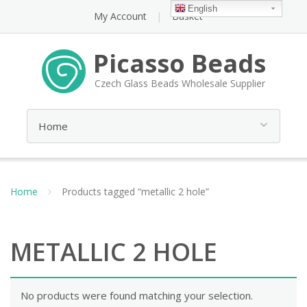
English
My Account
Basket
Picasso Beads
Czech Glass Beads Wholesale Supplier
Home
Products tagged “metallic 2 hole”
METALLIC 2 HOLE
No products were found matching your selection.