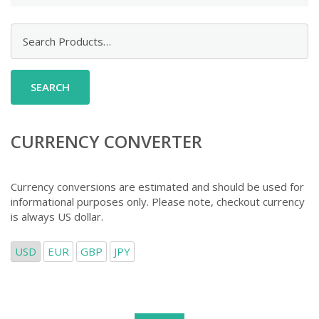
Search
for:
CURRENCY CONVERTER
Currency conversions are estimated and should be used for
informational purposes only. Please note, checkout currency
is always US dollar.
USD
EUR
GBP
JPY