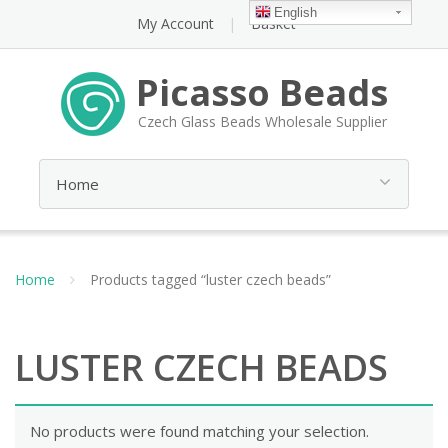
English
My Account
Basket
Picasso Beads
Czech Glass Beads Wholesale Supplier
Home
Products tagged “luster czech beads”
LUSTER CZECH BEADS
No products were found matching your selection.