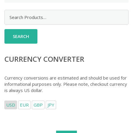
Search
for:
CURRENCY CONVERTER
Currency conversions are estimated and should be used for
informational purposes only. Please note, checkout currency
is always US dollar.
USD
EUR
GBP
JPY