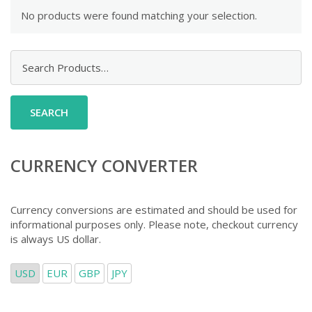
No products were found matching your selection.
Search
for:
CURRENCY CONVERTER
Currency conversions are estimated and should be used for
informational purposes only. Please note, checkout currency
is always US dollar.
USD
EUR
GBP
JPY