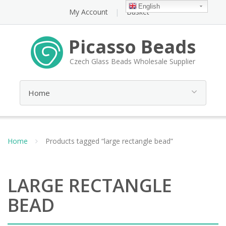
English
My Account
Basket
Picasso Beads
Czech Glass Beads Wholesale Supplier
Home
Products tagged “large rectangle bead”
LARGE RECTANGLE
BEAD