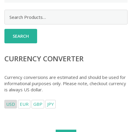
Search
for:
CURRENCY CONVERTER
Currency conversions are estimated and should be used for
informational purposes only. Please note, checkout currency
is always US dollar.
USD
EUR
GBP
JPY