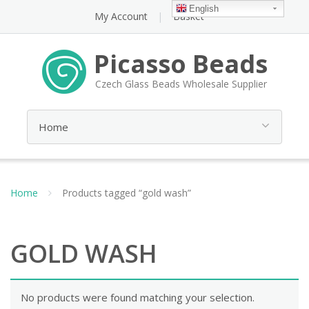
English
My Account
Basket
Picasso Beads
Czech Glass Beads Wholesale Supplier
Home
Products tagged “gold wash”
GOLD WASH
No products were found matching your selection.