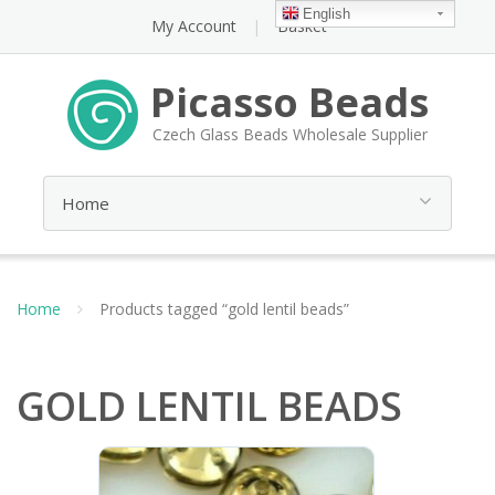
English
My Account
Basket
Picasso Beads
Czech Glass Beads Wholesale Supplier
Home
Products tagged “gold lentil beads”
GOLD LENTIL BEADS