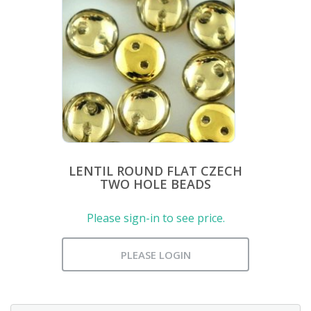
LENTIL ROUND FLAT CZECH
TWO HOLE BEADS
Please sign-in to see price.
PLEASE LOGIN