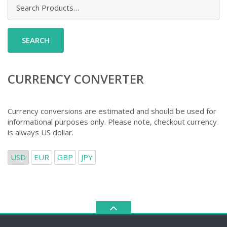
Search
for:
CURRENCY CONVERTER
Currency conversions are estimated and should be used for
informational purposes only. Please note, checkout currency
is always US dollar.
USD
EUR
GBP
JPY