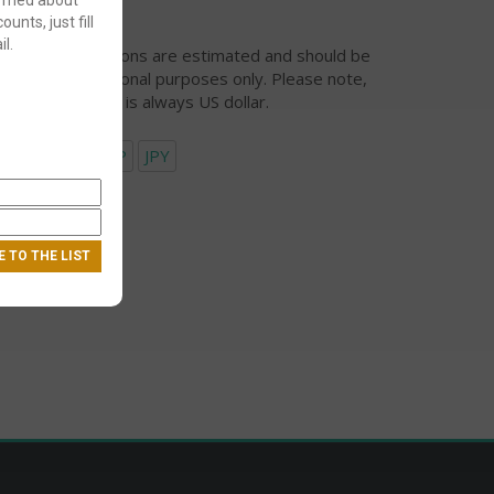
ounts, just fill
l.
urrency conversions are estimated and should be
ed for informational purposes only. Please note,
eckout currency is always US dollar.
USD
EUR
GBP
JPY