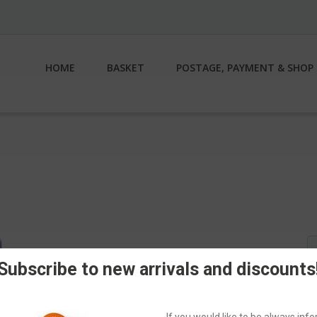
HOME
BASKET
POSTAGE, PAYMENT & SHOP 
S
fo
Subscribe to new arrivals and discounts
If you would like to be always in