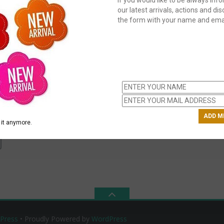
our latest arrivals, actions and disc
the form with your name and emai
C
us
ch
H
e
it anymore.
Press
• Proudly Powered by
WordPress