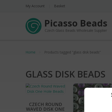
My Account
Basket
Picasso Beads
Czech Glass Beads Wholesale Supplier
Home
Products tagged “glass disk beads”
GLASS DISK BEADS
CZECH ROUND
WAVED DISK ONE