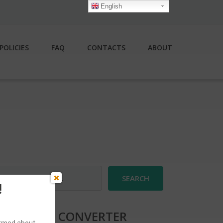
English
POLICIES
FAQ
CONTACTS
ABOUT
earch
r:
!
CURRENCY CONVERTER
formed about