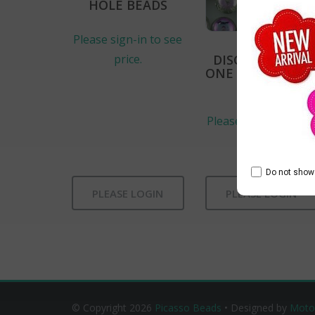
HOLE BEADS
Please sign-in to see
DISC FLAT DISK
price.
ONE HOLE CZEC
BEADS
Please sign-in to se
price.
Do not show 
PLEASE LOGIN
PLEASE LOGIN
© Copyright 2026
Picasso Beads
• Designed by
Moto