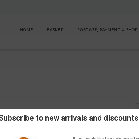
HOME
BASKET
POSTAGE, PAYMENT & SHOP 
S
fo
Subscribe to new arrivals and discounts
If you would like to be always in