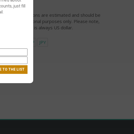
ounts, just fill
l.
urrency conversions are estimated and should be
ed for informational purposes only. Please note,
eckout currency is always US dollar.
USD
EUR
GBP
JPY