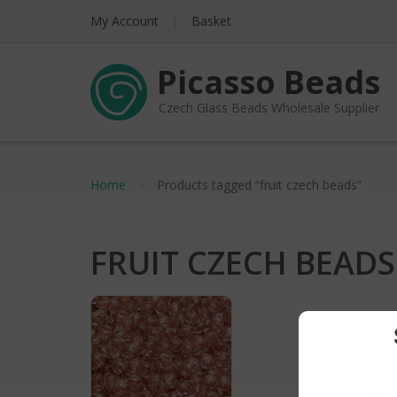
My Account
Basket
Picasso Beads
Czech Glass Beads Wholesale Supplier
Home
Products tagged “fruit czech beads”
FRUIT CZECH BEADS