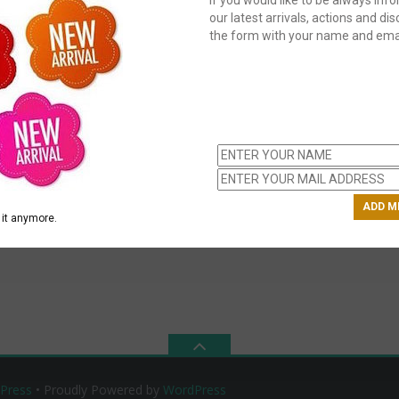
our latest arrivals, actions and disc
the form with your name and emai
C
us
ch
it anymore.
Press
• Proudly Powered by
WordPress