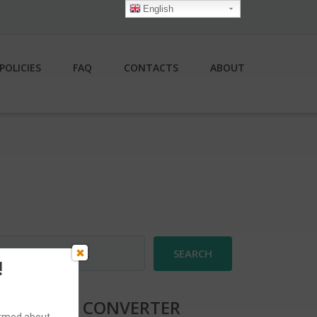
English
POLICIES
FAQ
CONTACTS
ABOUT
earch
r:
!
CURRENCY CONVERTER
formed about