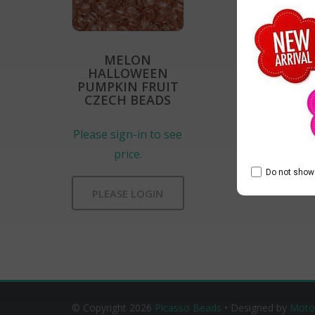
MELON
HALLOWEEN
PUMPKIN FRUIT
CZECH BEADS
Please sign-in to see
price.
Do not show 
PLEASE LOGIN
© Copyright 2026
Picasso Beads
• Designed by
Moto