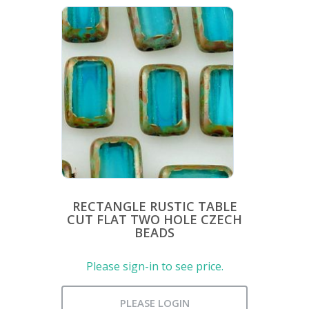
RECTANGLE RUSTIC TABLE
CUT FLAT TWO HOLE CZECH
BEADS
Please sign-in to see price.
PLEASE LOGIN