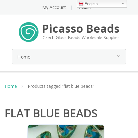
English
My Account
Basket
Picasso Beads
Czech Glass Beads Wholesale Supplier
Home
Products tagged “flat blue beads”
FLAT BLUE BEADS