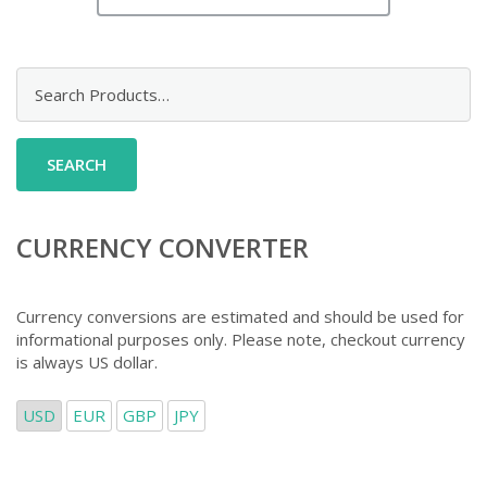
Search
for:
CURRENCY CONVERTER
Currency conversions are estimated and should be used for
informational purposes only. Please note, checkout currency
is always US dollar.
USD
EUR
GBP
JPY