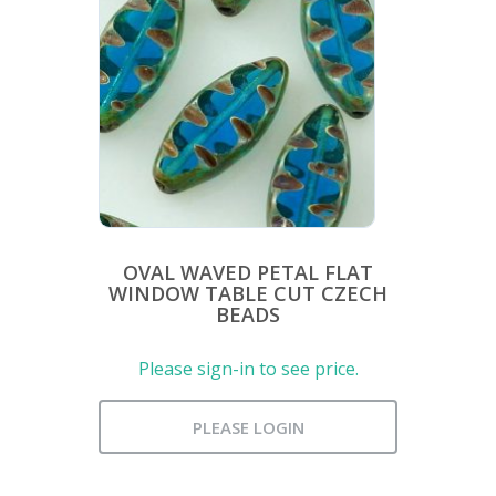
OVAL WAVED PETAL FLAT
WINDOW TABLE CUT CZECH
BEADS
Please sign-in to see price.
PLEASE LOGIN