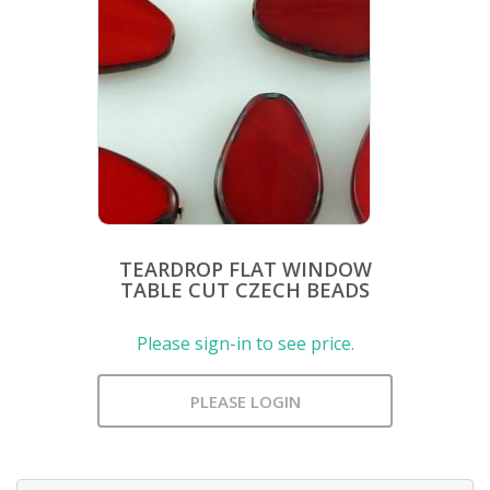
TEARDROP FLAT WINDOW
TABLE CUT CZECH BEADS
Please sign-in to see price.
PLEASE LOGIN