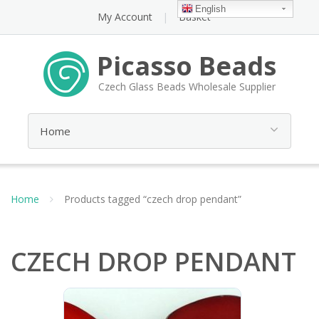
English
My Account
Basket
Picasso Beads
Czech Glass Beads Wholesale Supplier
Home
Products tagged “czech drop pendant”
CZECH DROP PENDANT