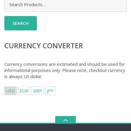
Search
for:
CURRENCY CONVERTER
Currency conversions are estimated and should be used for
informational purposes only. Please note, checkout currency
is always US dollar.
USD
EUR
GBP
JPY