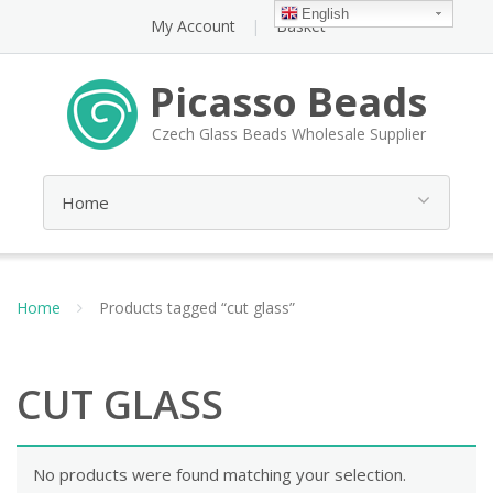
English
My Account
Basket
Picasso Beads
Czech Glass Beads Wholesale Supplier
Home
Products tagged “cut glass”
CUT GLASS
No products were found matching your selection.