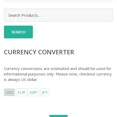
Search
for:
CURRENCY CONVERTER
Currency conversions are estimated and should be used for
informational purposes only. Please note, checkout currency
is always US dollar.
USD
EUR
GBP
JPY