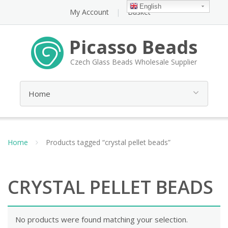
English
My Account
Basket
Picasso Beads
Czech Glass Beads Wholesale Supplier
Home
Products tagged “crystal pellet beads”
CRYSTAL PELLET BEADS
No products were found matching your selection.