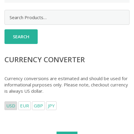
Search
for:
CURRENCY CONVERTER
Currency conversions are estimated and should be used for
informational purposes only. Please note, checkout currency
is always US dollar.
USD
EUR
GBP
JPY