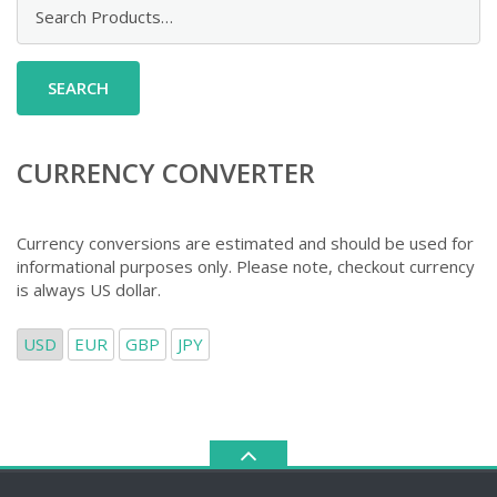
Search
for:
CURRENCY CONVERTER
Currency conversions are estimated and should be used for
informational purposes only. Please note, checkout currency
is always US dollar.
USD
EUR
GBP
JPY