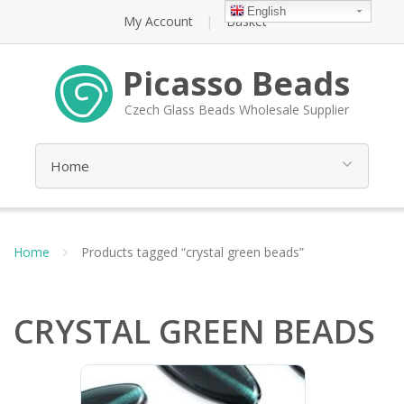
English
My Account
Basket
Picasso Beads
Czech Glass Beads Wholesale Supplier
Home
Products tagged “crystal green beads”
CRYSTAL GREEN BEADS