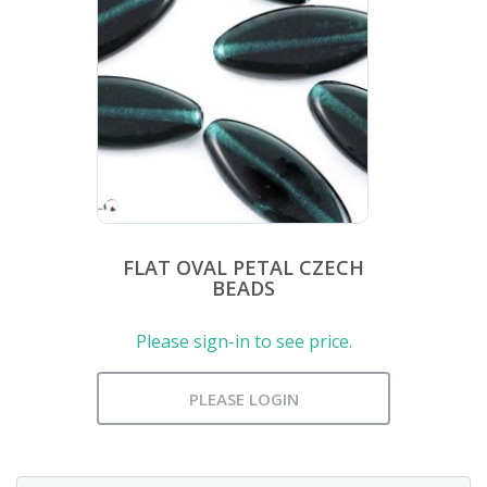
FLAT OVAL PETAL CZECH
BEADS
Please sign-in to see price.
PLEASE LOGIN