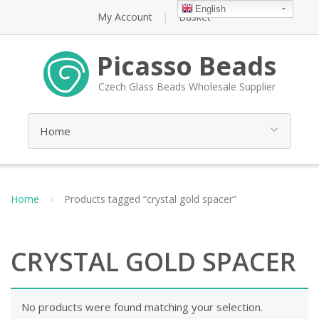
English
My Account
Basket
Picasso Beads
Czech Glass Beads Wholesale Supplier
Home
Products tagged “crystal gold spacer”
CRYSTAL GOLD SPACER
No products were found matching your selection.