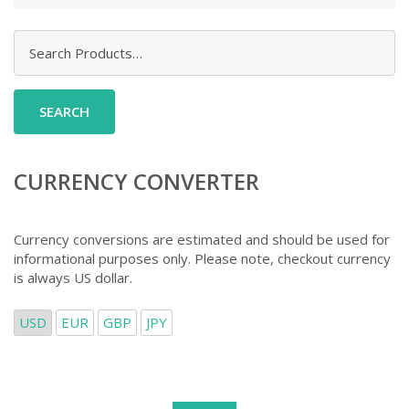
Search
for:
CURRENCY CONVERTER
Currency conversions are estimated and should be used for
informational purposes only. Please note, checkout currency
is always US dollar.
USD
EUR
GBP
JPY