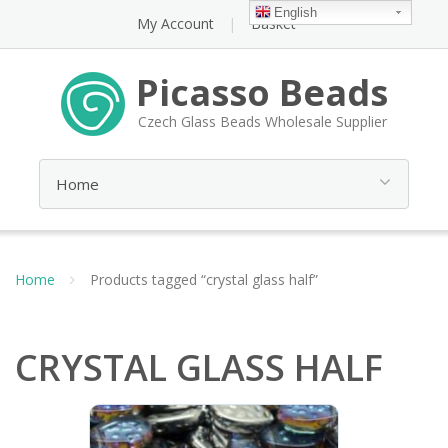
English
My Account
Basket
Picasso Beads
Czech Glass Beads Wholesale Supplier
Home
Products tagged “crystal glass half”
CRYSTAL GLASS HALF