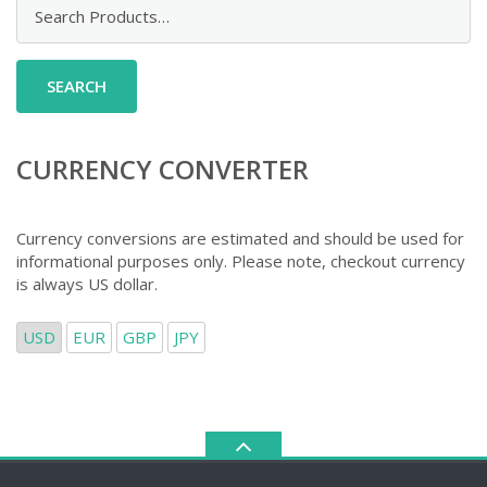
Search
for:
CURRENCY CONVERTER
Currency conversions are estimated and should be used for
informational purposes only. Please note, checkout currency
is always US dollar.
USD
EUR
GBP
JPY