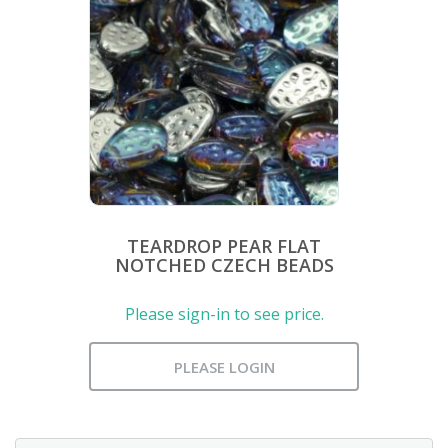
TEARDROP PEAR FLAT
NOTCHED CZECH BEADS
Please sign-in to see price.
PLEASE LOGIN