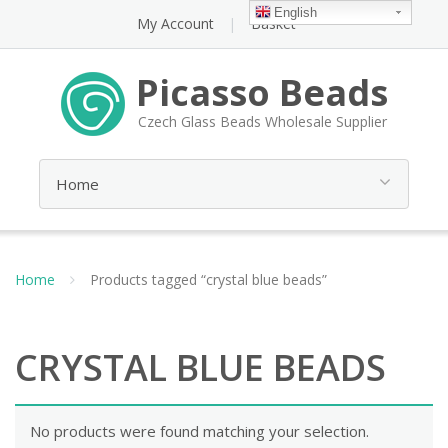
English
My Account
Basket
Picasso Beads
Czech Glass Beads Wholesale Supplier
Home
Products tagged “crystal blue beads”
CRYSTAL BLUE BEADS
No products were found matching your selection.