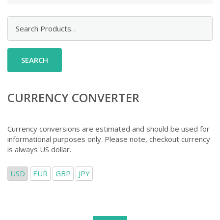
Search
for:
CURRENCY CONVERTER
Currency conversions are estimated and should be used for
informational purposes only. Please note, checkout currency
is always US dollar.
USD
EUR
GBP
JPY