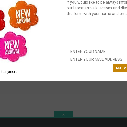
If you would like to be always in
our latest arrivals, actions and disc
the form with your name and emai
C
us
ch
it anymore.