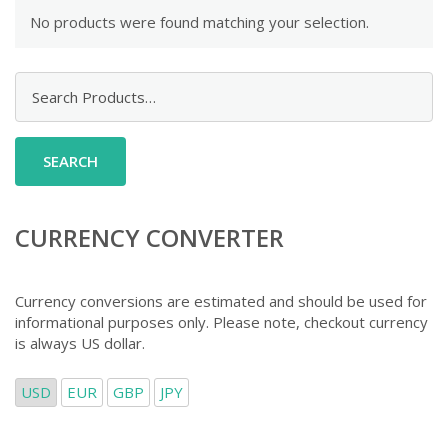
No products were found matching your selection.
Search
for:
CURRENCY CONVERTER
Currency conversions are estimated and should be used for
informational purposes only. Please note, checkout currency
is always US dollar.
USD
EUR
GBP
JPY