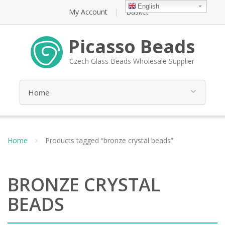
English
My Account
Basket
Picasso Beads
Czech Glass Beads Wholesale Supplier
Home
Products tagged “bronze crystal beads”
BRONZE CRYSTAL
BEADS