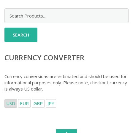
Search
for:
CURRENCY CONVERTER
Currency conversions are estimated and should be used for
informational purposes only. Please note, checkout currency
is always US dollar.
USD
EUR
GBP
JPY