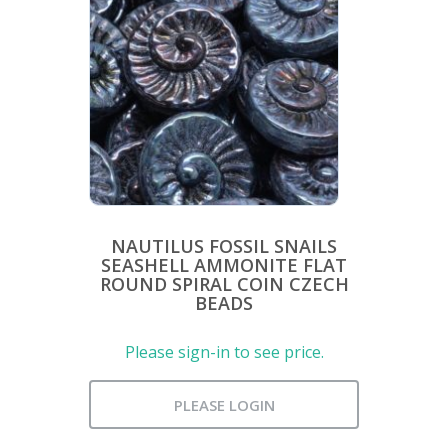
NAUTILUS FOSSIL SNAILS
SEASHELL AMMONITE FLAT
ROUND SPIRAL COIN CZECH
BEADS
Please sign-in to see price.
PLEASE LOGIN