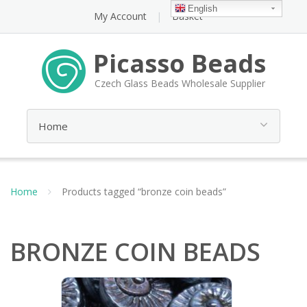
English
My Account
Basket
Picasso Beads
Czech Glass Beads Wholesale Supplier
Home
Products tagged “bronze coin beads”
BRONZE COIN BEADS