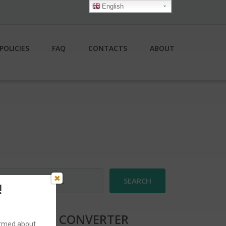
English
POLICIES
FAQ
CONTACTS
ABOUT
earch
r:
!
CURRENCY CONVERTER
formed about