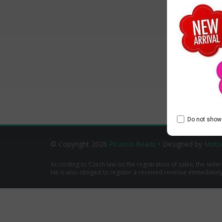
Do not show 
© Copyright 2026
Picasso Beads
• Designed by
Moto
According to Czech law on the registration of sales, the seller
He is also obliged to register a received revenue immediately o