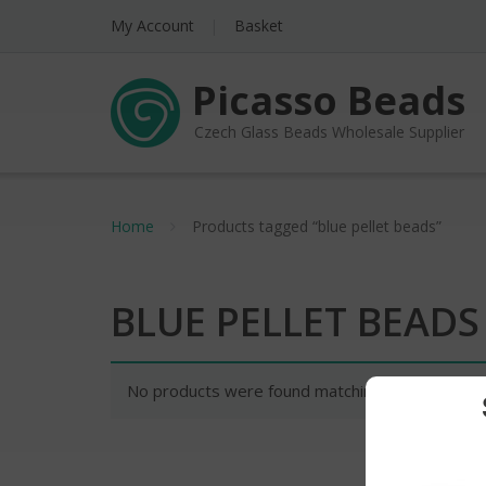
My Account
Basket
Picasso Beads
Czech Glass Beads Wholesale Supplier
Home
Products tagged “blue pellet beads”
BLUE PELLET BEADS
No products were found matching your selectio