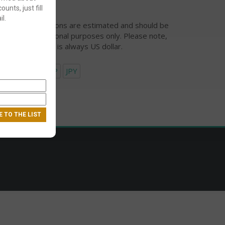
ounts, just fill
l.
urrency conversions are estimated and should be
ed for informational purposes only. Please note,
eckout currency is always US dollar.
USD
EUR
GBP
JPY