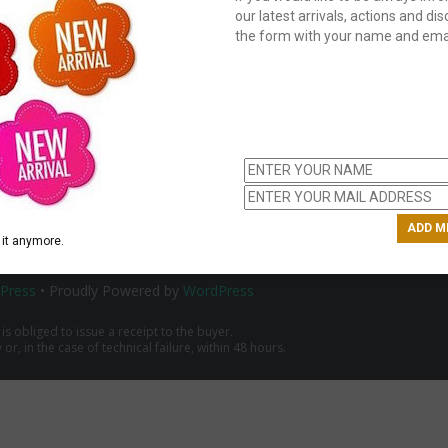
our latest arrivals, actions and disc
the form with your name and emai
C
us
ch
it anymore.
Press
• Proudly Powered by
WordPress
 is obliged to issue a receipt to the buyer.
r, in the case of technical failure, within 48 hours.