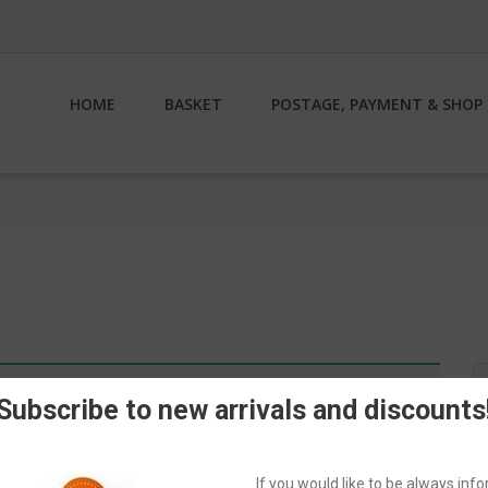
HOME
BASKET
POSTAGE, PAYMENT & SHOP 
S
n.
fo
Subscribe to new arrivals and discounts
If you would like to be always in