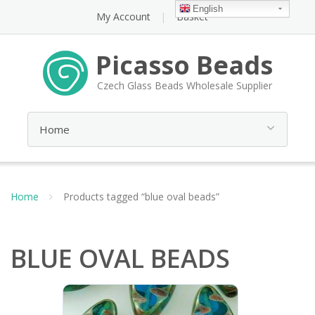
English
My Account
Basket
Picasso Beads
Czech Glass Beads Wholesale Supplier
Home
Products tagged “blue oval beads”
BLUE OVAL BEADS