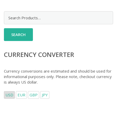
Search
for:
CURRENCY CONVERTER
Currency conversions are estimated and should be used for
informational purposes only. Please note, checkout currency
is always US dollar.
USD
EUR
GBP
JPY