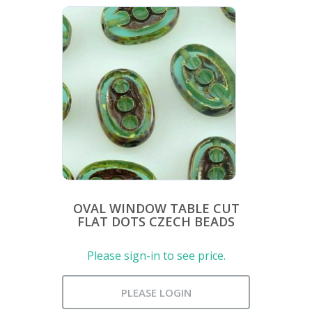
OVAL WINDOW TABLE CUT
FLAT DOTS CZECH BEADS
Please sign-in to see price.
PLEASE LOGIN