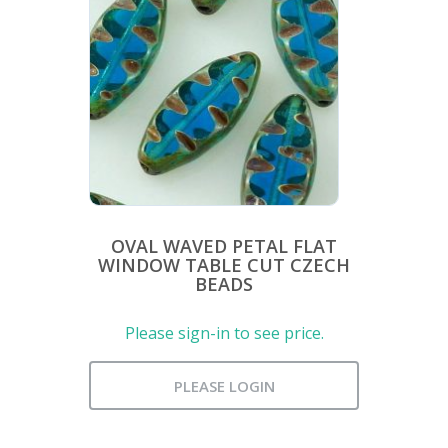
OVAL WAVED PETAL FLAT
WINDOW TABLE CUT CZECH
BEADS
Please sign-in to see price.
PLEASE LOGIN