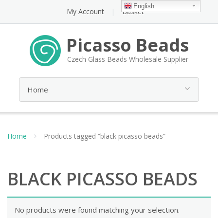
English
My Account
Basket
Picasso Beads
Czech Glass Beads Wholesale Supplier
Home
Products tagged “black picasso beads”
BLACK PICASSO BEADS
No products were found matching your selection.