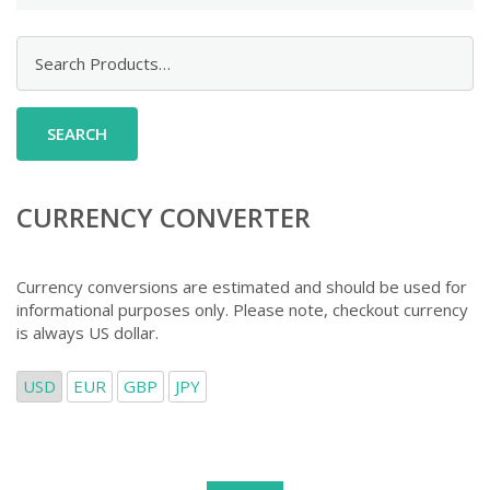
Search
for:
CURRENCY CONVERTER
Currency conversions are estimated and should be used for
informational purposes only. Please note, checkout currency
is always US dollar.
USD
EUR
GBP
JPY