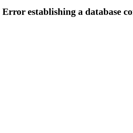
Error establishing a database c