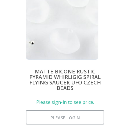
MATTE BICONE RUSTIC
PYRAMID WHIRLIGIG SPIRAL
FLYING SAUCER UFO CZECH
BEADS
Please sign-in to see price.
PLEASE LOGIN