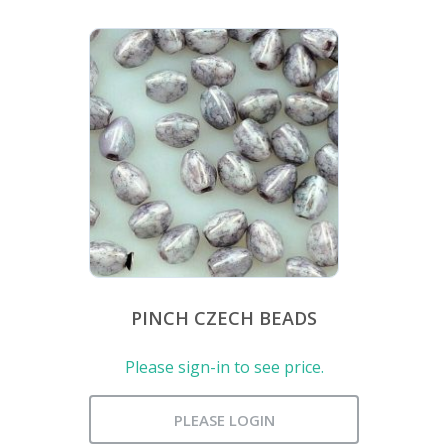
PINCH CZECH BEADS
Please sign-in to see price.
PLEASE LOGIN