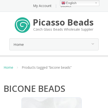
English
My Account
Basket
Picasso Beads
Czech Glass Beads Wholesale Supplier
Home
Products tagged “bicone beads”
BICONE BEADS