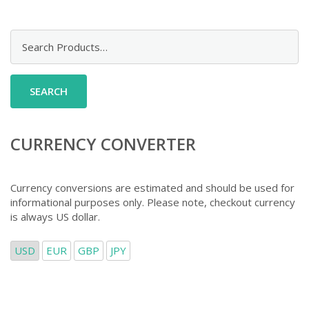
Search
for:
CURRENCY CONVERTER
Currency conversions are estimated and should be used for
informational purposes only. Please note, checkout currency
is always US dollar.
USD
EUR
GBP
JPY