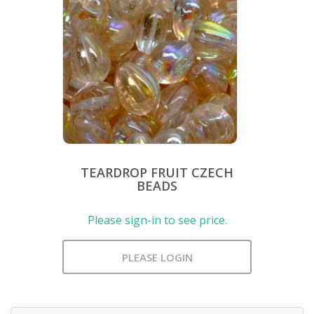
TEARDROP FRUIT CZECH
BEADS
Please sign-in to see price.
PLEASE LOGIN