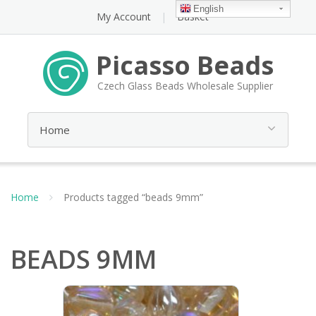
English
My Account
Basket
Picasso Beads
Czech Glass Beads Wholesale Supplier
Home
Products tagged “beads 9mm”
BEADS 9MM