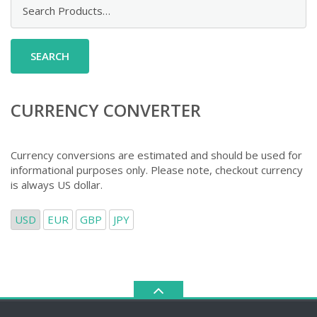
Search
for:
CURRENCY CONVERTER
Currency conversions are estimated and should be used for
informational purposes only. Please note, checkout currency
is always US dollar.
USD
EUR
GBP
JPY