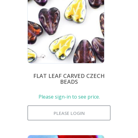
FLAT LEAF CARVED CZECH
BEADS
Please sign-in to see price.
PLEASE LOGIN