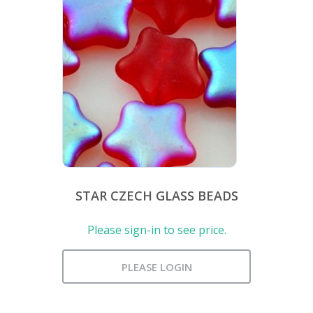
STAR CZECH GLASS BEADS
Please sign-in to see price.
PLEASE LOGIN