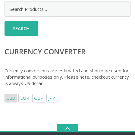
Search
for:
CURRENCY CONVERTER
Currency conversions are estimated and should be used for
informational purposes only. Please note, checkout currency
is always US dollar.
USD
EUR
GBP
JPY