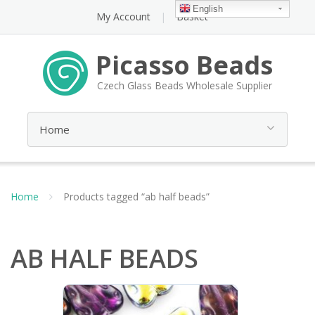
English
My Account
Basket
Picasso Beads
Czech Glass Beads Wholesale Supplier
Home
Products tagged “ab half beads”
AB HALF BEADS