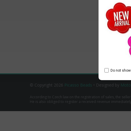
Do not show 
© Copyright 2026
Picasso Beads
• Designed by
Moto
According to Czech law on the registration of sales, the seller
He is also obliged to register a received revenue immediately o