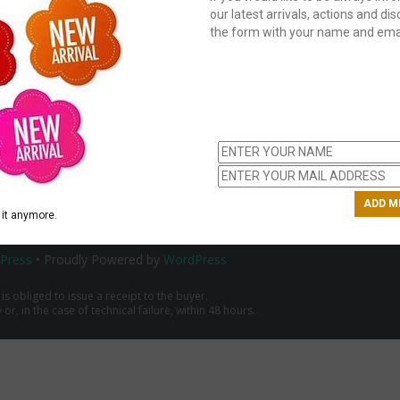
our latest arrivals, actions and disc
the form with your name and emai
C
us
ch
it anymore.
Press
• Proudly Powered by
WordPress
 is obliged to issue a receipt to the buyer.
r, in the case of technical failure, within 48 hours.