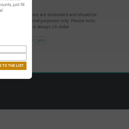
ounts, just fill
l.
urrency conversions are estimated and should be
ed for informational purposes only. Please note,
eckout currency is always US dollar.
USD
EUR
GBP
JPY