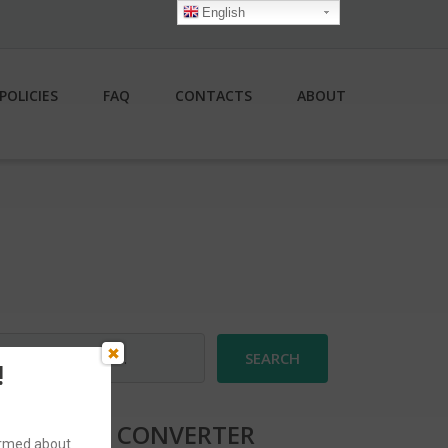
English
POLICIES
FAQ
CONTACTS
ABOUT
earch
r:
!
CURRENCY CONVERTER
formed about