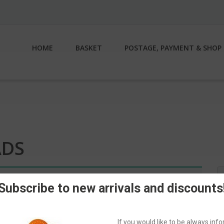
HOME
BASKET
POSTAGE, PAYMENT & SHOP 
ADS
S
n.
fo
Subscribe to new arrivals and discounts
If you would like to be always in