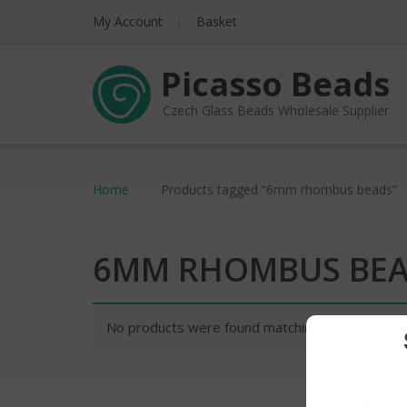
My Account
Basket
Picasso Beads
Czech Glass Beads Wholesale Supplier
Home
Products tagged “6mm rhombus beads”
6MM RHOMBUS BE
No products were found matching your selectio