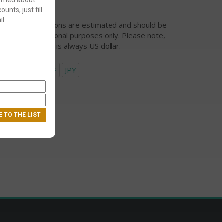
ounts, just fill
l.
urrency conversions are estimated and should be
ed for informational purposes only. Please note,
eckout currency is always US dollar.
USD
EUR
GBP
JPY