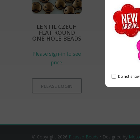
LENTIL CZECH
FLAT ROUND
ONE HOLE BEADS
Please sign-in to see
price.
Do not show 
PLEASE LOGIN
© Copyright 2026
Picasso Beads
• Designed by
Moto