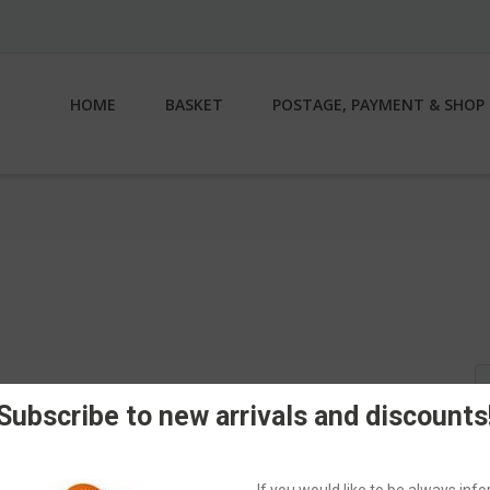
HOME
BASKET
POSTAGE, PAYMENT & SHOP 
S
fo
Subscribe to new arrivals and discounts
If you would like to be always in