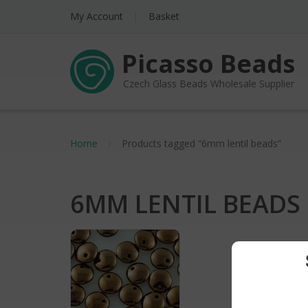
My Account
Basket
Picasso Beads
Czech Glass Beads Wholesale Supplier
Home
Products tagged “6mm lentil beads”
6MM LENTIL BEADS