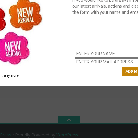
our latest arrivals, actions and disc
the form with your name and emai
C
us
ch
it anymore.
Press
• Proudly Powered by
WordPress