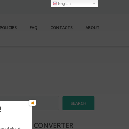
English
POLICIES
FAQ
CONTACTS
ABOUT
earch
r:
!
CURRENCY CONVERTER
formed about